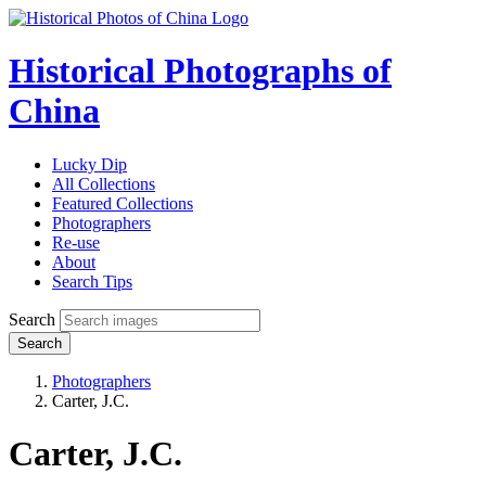
Historical Photographs of
China
Lucky Dip
All Collections
Featured Collections
Photographers
Re-use
About
Search Tips
Search
Search
Photographers
Carter, J.C.
Carter, J.C.