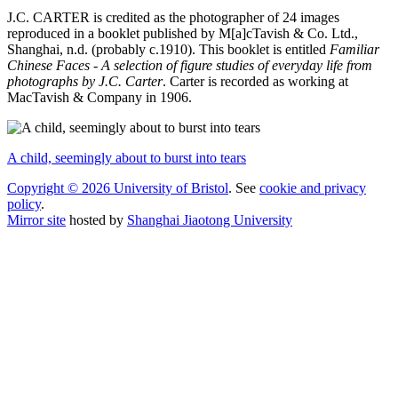
J.C. CARTER is credited as the photographer of 24 images
reproduced in a booklet published by M[a]cTavish & Co. Ltd.,
Shanghai, n.d. (probably c.1910). This booklet is entitled
Familiar
Chinese Faces - A selection of figure studies of everyday life from
photographs by J.C. Carter
. Carter is recorded as working at
MacTavish & Company in 1906.
A child, seemingly about to burst into tears
Copyright © 2026 University of Bristol
. See
cookie and privacy
policy
.
Mirror site
hosted by
Shanghai Jiaotong University