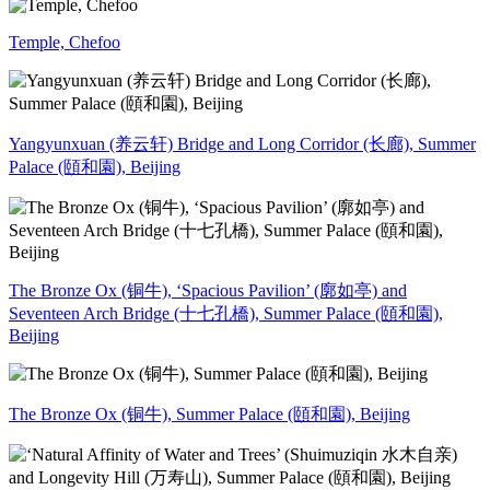
Temple, Chefoo
Yangyunxuan (养云轩) Bridge and Long Corridor (长廊), Summer
Palace (頤和園), Beijing
The Bronze Ox (铜牛), ‘Spacious Pavilion’ (廓如亭) and
Seventeen Arch Bridge (十七孔橋), Summer Palace (頤和園),
Beijing
The Bronze Ox (铜牛), Summer Palace (頤和園), Beijing