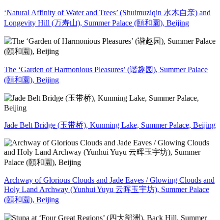
‘Natural Affinity of Water and Trees’ (Shuimuziqin 水木自亲) and
Longevity Hill (万寿山), Summer Palace (頤和園), Beijing
The ‘Garden of Harmonious Pleasures’ (谐趣园), Summer Palace
(頤和園), Beijing
Jade Belt Bridge (玉带桥), Kunming Lake, Summer Palace, Beijing
Archway of Glorious Clouds and Jade Eaves / Glowing Clouds and
Holy Land Archway (Yunhui Yuyu 云晖玉宇坊), Summer Palace
(頤和園), Beijing