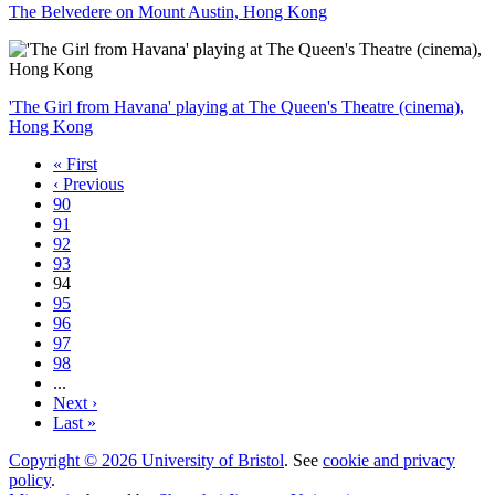
The Belvedere on Mount Austin, Hong Kong
'The Girl from Havana' playing at The Queen's Theatre (cinema),
Hong Kong
« First
‹ Previous
90
91
92
93
94
95
96
97
98
...
Next ›
Last »
Copyright © 2026 University of Bristol
. See
cookie and privacy
policy
.