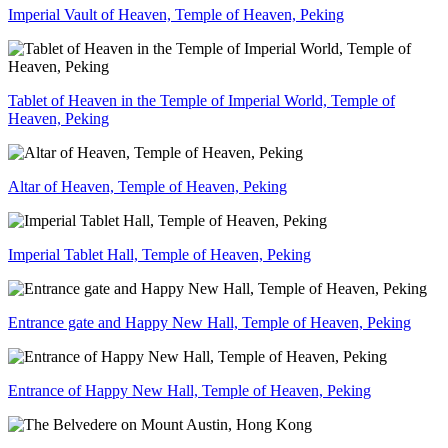
Imperial Vault of Heaven, Temple of Heaven, Peking
Tablet of Heaven in the Temple of Imperial World, Temple of
Heaven, Peking
Altar of Heaven, Temple of Heaven, Peking
Imperial Tablet Hall, Temple of Heaven, Peking
Entrance gate and Happy New Hall, Temple of Heaven, Peking
Entrance of Happy New Hall, Temple of Heaven, Peking