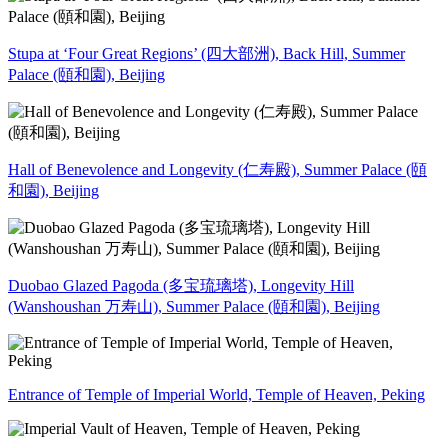
Stupa at ‘Four Great Regions’ (四大部洲), Back Hill, Summer
Palace (頤和園), Beijing
Hall of Benevolence and Longevity (仁寿殿), Summer Palace (頤
和園), Beijing
Duobao Glazed Pagoda (多宝琉璃塔), Longevity Hill
(Wanshoushan 万寿山), Summer Palace (頤和園), Beijing
Entrance of Temple of Imperial World, Temple of Heaven, Peking