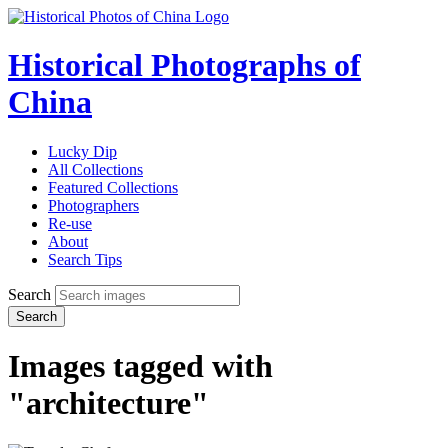
Historical Photographs of
China
Lucky Dip
All Collections
Featured Collections
Photographers
Re-use
About
Search Tips
Search
Search
Images tagged with
"architecture"