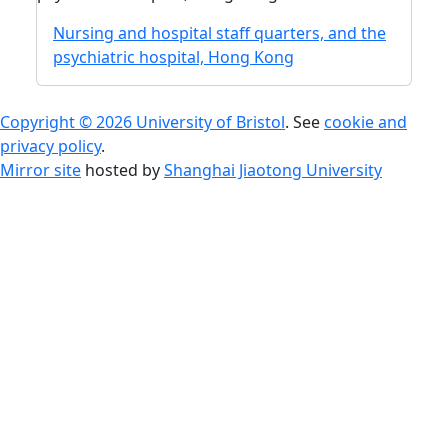
Nursing and hospital staff quarters, and the
psychiatric hospital, Hong Kong
Copyright © 2026 University of Bristol
. See
cookie and
privacy policy
.
Mirror site
hosted by
Shanghai Jiaotong University