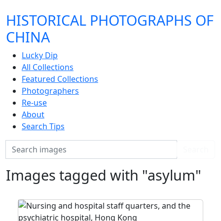
HISTORICAL PHOTOGRAPHS OF
CHINA
Lucky Dip
All Collections
Featured Collections
Photographers
Re-use
About
Search Tips
Search
Search
Images tagged with "asylum"