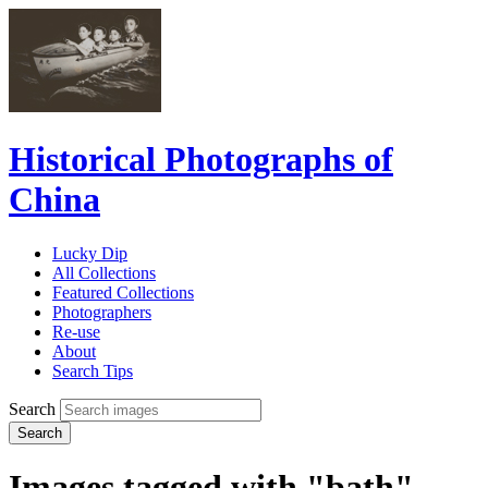
Historical Photographs of
China
Lucky Dip
All Collections
Featured Collections
Photographers
Re-use
About
Search Tips
Search
Search
Images tagged with "bath"