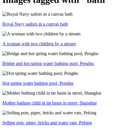
Royal Navy sailors in a canvas bath
A woman with two children by a stream
Bridge and hot spring water bathing pool, Penghu
Hot spring water bathing pool, Penghu
Mother bathing child in tin basin in street, Shanghai
Selling pots, pipes, bricks and water vats, Peking