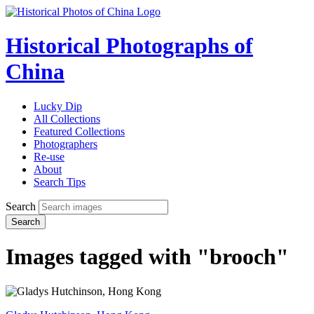
Historical Photographs of
China
Lucky Dip
All Collections
Featured Collections
Photographers
Re-use
About
Search Tips
Search
Search
Images tagged with "brooch"