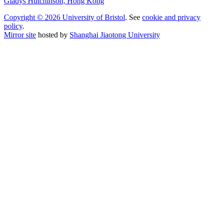
Gladys Hutchinson, Hong Kong
Copyright © 2026 University of Bristol
. See
cookie and privacy
policy
.
Mirror site
hosted by
Shanghai Jiaotong University