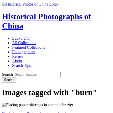
Historical Photographs of
China
Lucky Dip
All Collections
Featured Collections
Photographers
Re-use
About
Search Tips
Search
Search
Images tagged with "burn"