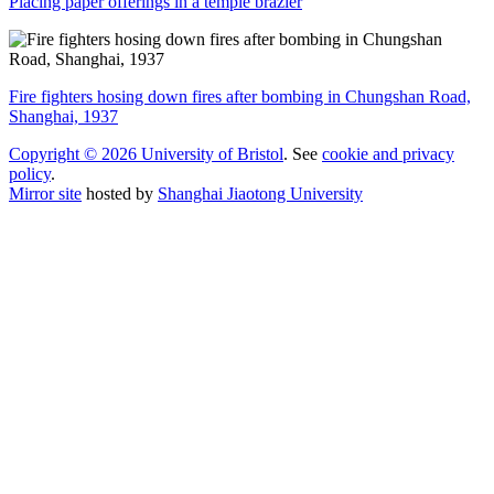
Placing paper offerings in a temple brazier
Fire fighters hosing down fires after bombing in Chungshan Road,
Shanghai, 1937
Copyright © 2026 University of Bristol
. See
cookie and privacy
policy
.
Mirror site
hosted by
Shanghai Jiaotong University