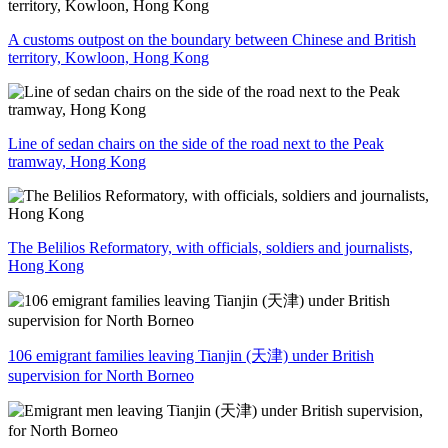
A customs outpost on the boundary between Chinese and British
territory, Kowloon, Hong Kong
Line of sedan chairs on the side of the road next to the Peak
tramway, Hong Kong
The Belilios Reformatory, with officials, soldiers and journalists,
Hong Kong
106 emigrant families leaving Tianjin (天津) under British
supervision for North Borneo