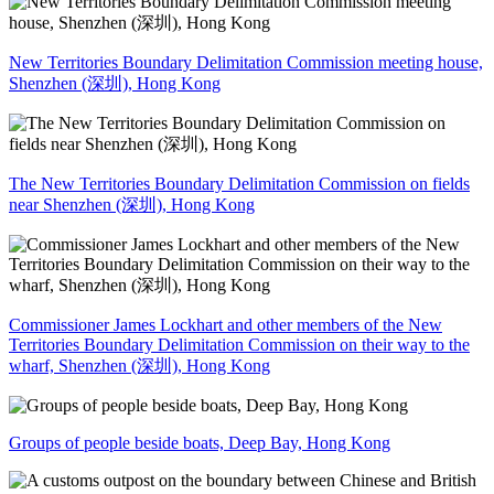
New Territories Boundary Delimitation Commission meeting house,
Shenzhen (深圳), Hong Kong
The New Territories Boundary Delimitation Commission on fields
near Shenzhen (深圳), Hong Kong
Commissioner James Lockhart and other members of the New
Territories Boundary Delimitation Commission on their way to the
wharf, Shenzhen (深圳), Hong Kong
Groups of people beside boats, Deep Bay, Hong Kong