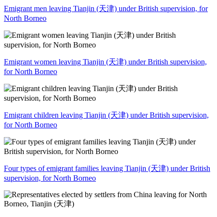
Emigrant men leaving Tianjin (天津) under British supervision, for
North Borneo
Emigrant women leaving Tianjin (天津) under British supervision,
for North Borneo
Emigrant children leaving Tianjin (天津) under British supervision,
for North Borneo
Four types of emigrant families leaving Tianjin (天津) under British
supervision, for North Borneo