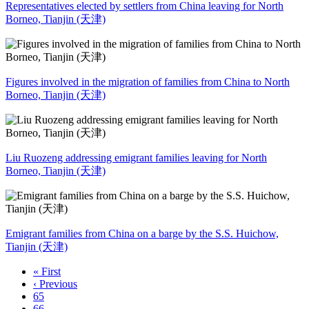
Representatives elected by settlers from China leaving for North
Borneo, Tianjin (天津)
Figures involved in the migration of families from China to North
Borneo, Tianjin (天津)
Liu Ruozeng addressing emigrant families leaving for North
Borneo, Tianjin (天津)
Emigrant families from China on a barge by the S.S. Huichow,
Tianjin (天津)
« First
‹ Previous
65
66