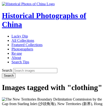
Historical Photographs of
China
Lucky Dip
All Collections
Featured Collections
Photographers
Re-use
About
Search Tips
Search
Search
Images tagged with "clothing"