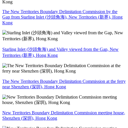
The New Territories Boundary Delimitation Commission by the
Gap from Starling Inlet (沙頭角海), New Territories (新界), Hong
Kong
Starling Inlet (沙頭角海) and Valley viewed from the Gap, New
Territories (新界), Hong Kong
The New Territories Boundary Delimitation Commission at the ferry
near Shenzhen (深圳), Hong Kong
New Territories Boundary Delimitation Commission meeting house,
Shenzhen (深圳), Hong Kong