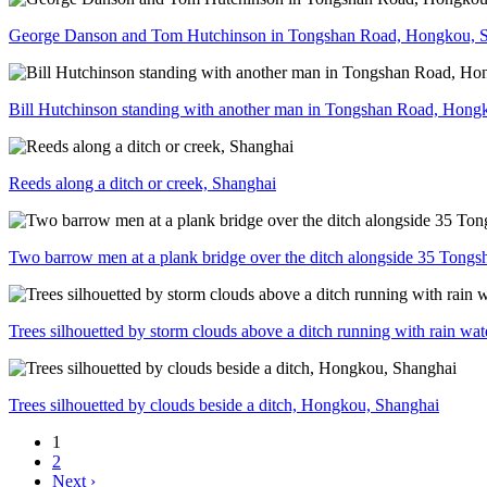
George Danson and Tom Hutchinson in Tongshan Road, Hongkou, 
Bill Hutchinson standing with another man in Tongshan Road, Hong
Reeds along a ditch or creek, Shanghai
Two barrow men at a plank bridge over the ditch alongside 35 Ton
Trees silhouetted by storm clouds above a ditch running with rain w
Trees silhouetted by clouds beside a ditch, Hongkou, Shanghai
1
2
Next ›