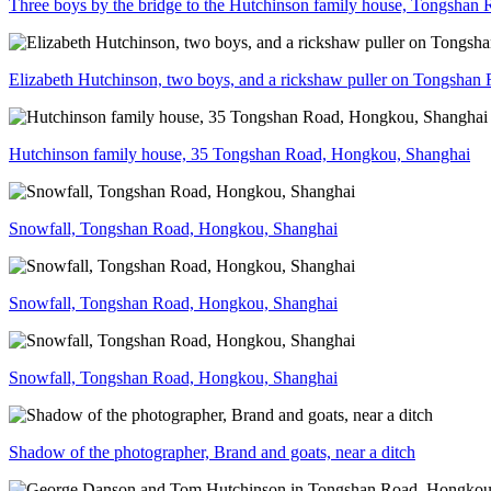
Three boys by the bridge to the Hutchinson family house, Tongshan
Elizabeth Hutchinson, two boys, and a rickshaw puller on Tongsha
Hutchinson family house, 35 Tongshan Road, Hongkou, Shanghai
Snowfall, Tongshan Road, Hongkou, Shanghai
Snowfall, Tongshan Road, Hongkou, Shanghai
Snowfall, Tongshan Road, Hongkou, Shanghai
Shadow of the photographer, Brand and goats, near a ditch