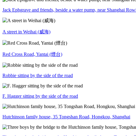
Jack Ephgrave and friends, beside a water pump, near Shanghai Row
A street in Weihai (威海)
Red Cross Road, Yantai (煙台)
Robbie sitting by the side of the road
F. Hagger sitting by the side of the road
Hutchinson family house, 35 Tongshan Road, Hongkou, Shanghai