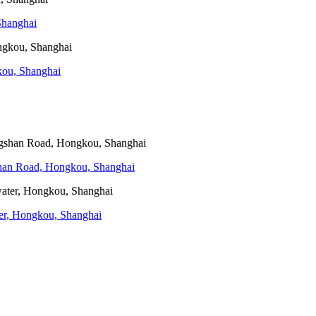
Shanghai
kou, Shanghai
gshan Road, Hongkou, Shanghai
ater, Hongkou, Shanghai