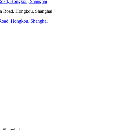
 Road, Hongkou, Shanghai
n Road, Hongkou, Shanghai