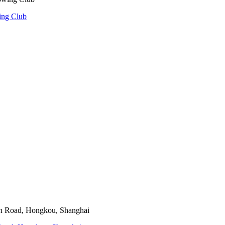
ing Club