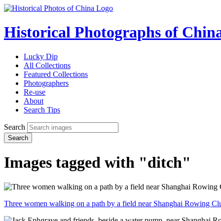
Historical Photographs of Chin
Lucky Dip
All Collections
Featured Collections
Photographers
Re-use
About
Search Tips
Search
Search
Images tagged with "ditch"
Three women walking on a path by a field near Shanghai Rowing Cl