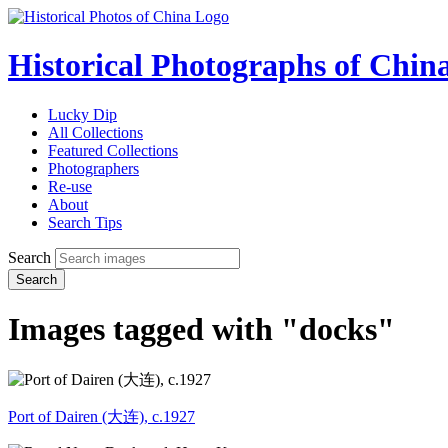
Historical Photographs of Chin
Lucky Dip
All Collections
Featured Collections
Photographers
Re-use
About
Search Tips
Search
Search
Images tagged with "docks"
Port of Dairen (大连), c.1927