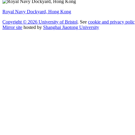
Royal Navy Dockyard, Hong Kong
Copyright © 2026 University of Bristol
. See
cookie and privacy polic
Mirror site
hosted by
Shanghai Jiaotong University