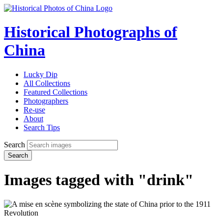
Historical Photographs of
China
Lucky Dip
All Collections
Featured Collections
Photographers
Re-use
About
Search Tips
Search
Search
Images tagged with "drink"