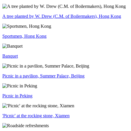
A tree planted by W. Drew (C.M. of Boilermakers), Hong Kong
Sportsmen, Hong Kong
Banquet
Picnic in a pavilion, Summer Palace, Beijing
Picnic in Peking
'Picnic' at the rocking stone, Xiamen