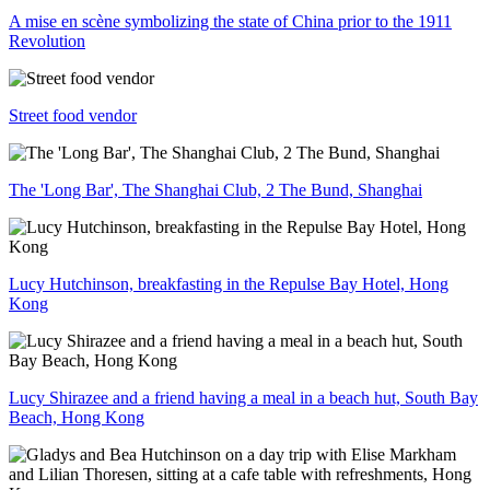
A mise en scène symbolizing the state of China prior to the 1911
Revolution
Street food vendor
The 'Long Bar', The Shanghai Club, 2 The Bund, Shanghai
Lucy Hutchinson, breakfasting in the Repulse Bay Hotel, Hong
Kong
Lucy Shirazee and a friend having a meal in a beach hut, South Bay
Beach, Hong Kong