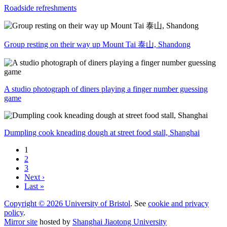
Roadside refreshments
Group resting on their way up Mount Tai 泰山, Shandong
A studio photograph of diners playing a finger number guessing
game
Dumpling cook kneading dough at street food stall, Shanghai
1
2
3
Next ›
Last »
Copyright © 2026 University of Bristol
. See
cookie and privacy
policy
.
Mirror site
hosted by
Shanghai Jiaotong University