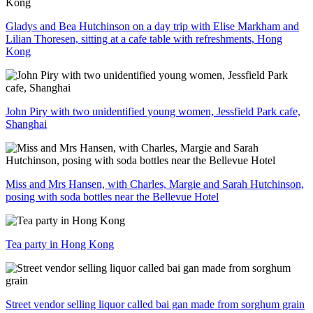
Gladys and Bea Hutchinson on a day trip with Elise Markham and
Lilian Thoresen, sitting at a cafe table with refreshments, Hong
Kong
John Piry with two unidentified young women, Jessfield Park cafe,
Shanghai
Miss and Mrs Hansen, with Charles, Margie and Sarah Hutchinson,
posing with soda bottles near the Bellevue Hotel
Tea party in Hong Kong
Street vendor selling liquor called bai gan made from sorghum grain