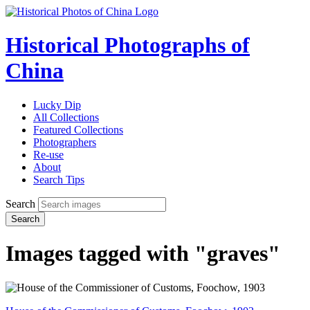
Historical Photographs of
China
Lucky Dip
All Collections
Featured Collections
Photographers
Re-use
About
Search Tips
Search
Search
Images tagged with "graves"