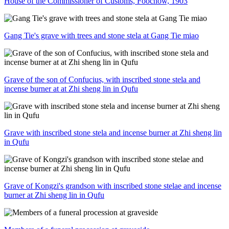
House of the Commissioner of Customs, Foochow, 1903
Gang Tie's grave with trees and stone stela at Gang Tie miao
Grave of the son of Confucius, with inscribed stone stela and
incense burner at at Zhi sheng lin in Qufu
Grave with inscribed stone stela and incense burner at Zhi sheng lin
in Qufu
Grave of Kongzi's grandson with inscribed stone stelae and incense
burner at Zhi sheng lin in Qufu