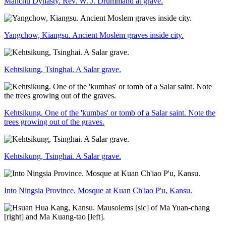
Manchu Dynasty. Rev. W. J. Drummand at grave.
Yangchow, Kiangsu. Ancient Moslem graves inside city.
Kehtsikung, Tsinghai. A Salar grave.
Kehtsikung. One of the 'kumbas' or tomb of a Salar saint. Note the
trees growing out of the graves.
Kehtsikung, Tsinghai. A Salar grave.
Into Ningsia Province. Mosque at Kuan Ch'iao P'u, Kansu.