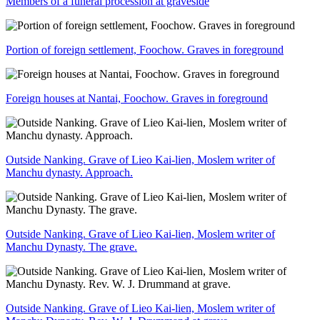
Members of a funeral procession at graveside
Portion of foreign settlement, Foochow. Graves in foreground
Foreign houses at Nantai, Foochow. Graves in foreground
Outside Nanking. Grave of Lieo Kai-lien, Moslem writer of
Manchu dynasty. Approach.
Outside Nanking. Grave of Lieo Kai-lien, Moslem writer of
Manchu Dynasty. The grave.
Outside Nanking. Grave of Lieo Kai-lien, Moslem writer of