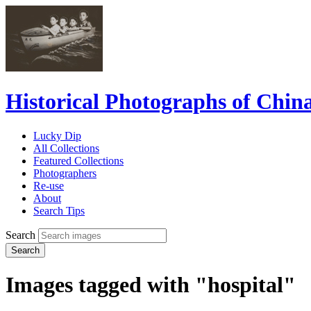
Historical Photographs of Chin
Lucky Dip
All Collections
Featured Collections
Photographers
Re-use
About
Search Tips
Search
Search
Images tagged with "hospital"