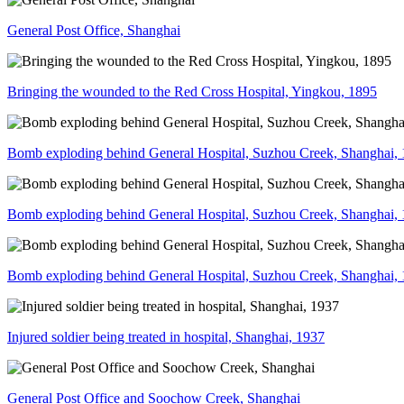
General Post Office, Shanghai
Bringing the wounded to the Red Cross Hospital, Yingkou, 1895
Bomb exploding behind General Hospital, Suzhou Creek, Shanghai,
Bomb exploding behind General Hospital, Suzhou Creek, Shanghai,
Bomb exploding behind General Hospital, Suzhou Creek, Shanghai,
Injured soldier being treated in hospital, Shanghai, 1937
General Post Office and Soochow Creek, Shanghai