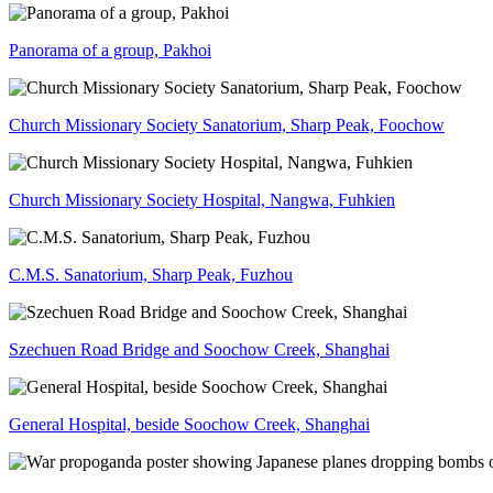
Panorama of a group, Pakhoi
Church Missionary Society Sanatorium, Sharp Peak, Foochow
Church Missionary Society Hospital, Nangwa, Fuhkien
C.M.S. Sanatorium, Sharp Peak, Fuzhou
Szechuen Road Bridge and Soochow Creek, Shanghai
General Hospital, beside Soochow Creek, Shanghai