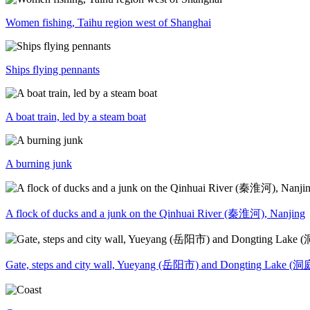
Women fishing, Taihu region west of Shanghai
Ships flying pennants
A boat train, led by a steam boat
A burning junk
A flock of ducks and a junk on the Qinhuai River (秦淮河), Nanjing
Gate, steps and city wall, Yueyang (岳阳市) and Dongting Lake (