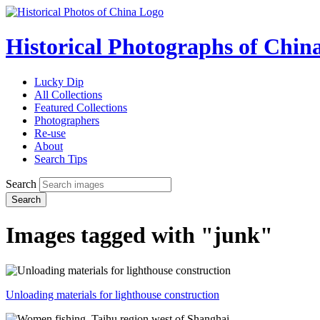
Historical Photographs of Chin
Lucky Dip
All Collections
Featured Collections
Photographers
Re-use
About
Search Tips
Search
Search
Images tagged with "junk"
Unloading materials for lighthouse construction