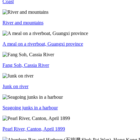
Coast
River and mountains
A meal on a riverboat, Guangxi province
Fang Soh, Cassia River
Junk on river
Seagoing junks in a harbour
Pearl River, Canton, April 1899