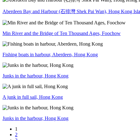
Aberdeen Bay and Harbour (石排灣 Shek Pai Wan), Hong Kong Isl
Min River and the Bridge of Ten Thousand Ages, Foochow
Fishing boats in harbour, Aberdeen, Hong Kong
Junks in the harbour, Hong Kong
A junk in full sail, Hong Kong
Junks in the harbour, Hong Kong
1
2