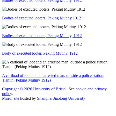
Bodies of executed looters, Peking Mutiny, 1912
Bodies of executed looters, Peking Mutiny 1912
Bodies of executed looters, Peking Mutiny, 1912
Body of executed looter, Peking Mutiny, 1912
A cartload of loot and an arrested man, outside a police station,
Tianjin (Peking Mutiny 1912)
Copyright © 2026 University of Bristol
. See
cookie and privacy
policy
.
Mirror site
hosted by
Shanghai Jiaotong University