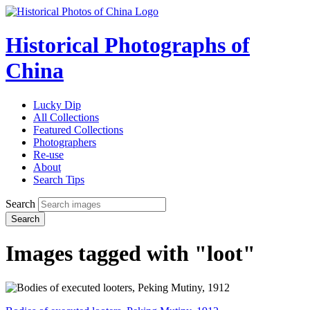
Historical Photographs of
China
Lucky Dip
All Collections
Featured Collections
Photographers
Re-use
About
Search Tips
Search
Search
Images tagged with "loot"