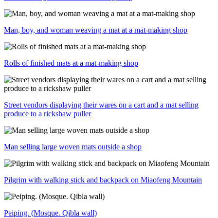
Man, boy, and woman weaving a mat at a mat-making shop
Rolls of finished mats at a mat-making shop
Street vendors displaying their wares on a cart and a mat selling
produce to a rickshaw puller
Man selling large woven mats outside a shop
Pilgrim with walking stick and backpack on Miaofeng Mountain
Peiping. (Mosque. Qibla wall)