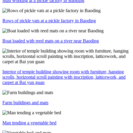
Man working at a pickle factory in Baoding
Rows of pickle vats at a pickle factory in Baoding
Boat loaded with reed mats on a river near Baoding
Interior of temple building showing room with furniture, hanging
scrolls, horizontal scroll painting with inscription, latticework, and
carpet at Bai yun guan
Farm buildings and mats
Man tending a vegetable bed