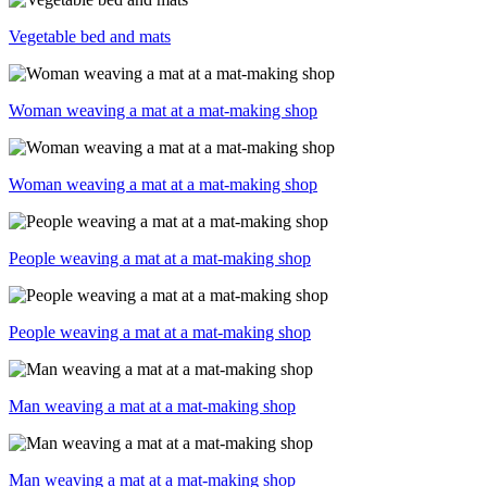
Vegetable bed and mats
Woman weaving a mat at a mat-making shop
Woman weaving a mat at a mat-making shop
People weaving a mat at a mat-making shop
People weaving a mat at a mat-making shop
Man weaving a mat at a mat-making shop
Man weaving a mat at a mat-making shop