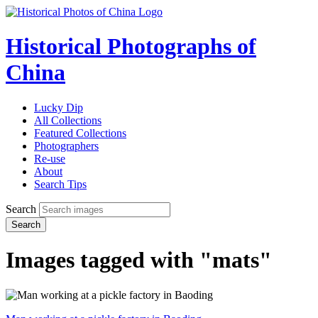
Historical Photographs of
China
Lucky Dip
All Collections
Featured Collections
Photographers
Re-use
About
Search Tips
Search
Search
Images tagged with "mats"