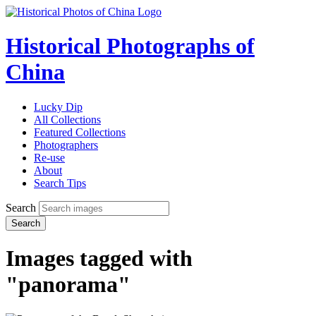
Historical Photographs of
China
Lucky Dip
All Collections
Featured Collections
Photographers
Re-use
About
Search Tips
Search
Search
Images tagged with
"panorama"