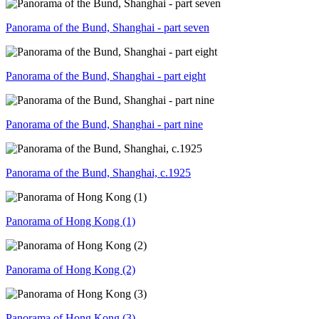
Panorama of the Bund, Shanghai - part seven
Panorama of the Bund, Shanghai - part eight
Panorama of the Bund, Shanghai - part nine
Panorama of the Bund, Shanghai, c.1925
Panorama of Hong Kong (1)
Panorama of Hong Kong (2)
Panorama of Hong Kong (3)