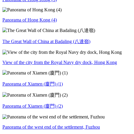
Panorama of Hong Kong (4)
The Great Wall of China at Badaling (八達嶺)
View of the city from the Royal Navy dry dock, Hong Kong
Panorama of Xiamen (廈門) (1)
Panorama of Xiamen (廈門) (2)
Panorama of the west end of the settlement, Fuzhou