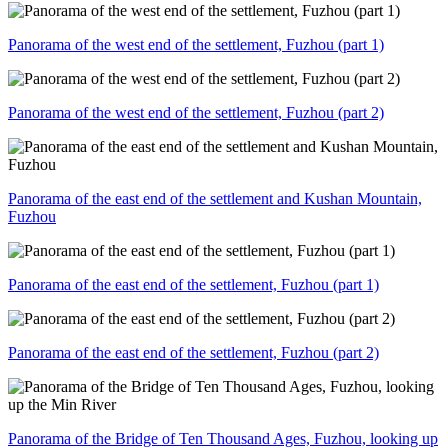
Panorama of the west end of the settlement, Fuzhou (part 1)
Panorama of the west end of the settlement, Fuzhou (part 2)
Panorama of the east end of the settlement and Kushan Mountain,
Fuzhou
Panorama of the east end of the settlement, Fuzhou (part 1)
Panorama of the east end of the settlement, Fuzhou (part 2)
Panorama of the Bridge of Ten Thousand Ages, Fuzhou, looking up