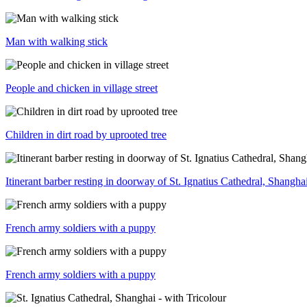
Man with walking stick
People and chicken in village street
Children in dirt road by uprooted tree
Itinerant barber resting in doorway of St. Ignatius Cathedral, Shangha
French army soldiers with a puppy
French army soldiers with a puppy