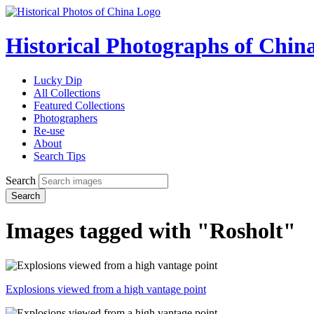
Historical Photographs of Chin
Lucky Dip
All Collections
Featured Collections
Photographers
Re-use
About
Search Tips
Search
Search
Images tagged with "Rosholt"
Explosions viewed from a high vantage point