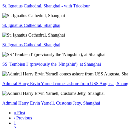
St. Ignatius Cathedral, Shanghai - with Tricolour
St. Ignatius Cathedral, Shanghai
St. Ignatius Cathedral, Shanghai
SS 'Tembien I' (previously the 'Ningshin'), at Shanghai
Admiral Harry Ervin Yarnell comes ashore from USS Augusta, Shang
Admiral Harry Ervin Yarnell, Customs Jetty, Shanghai
« First
‹ Previous
1