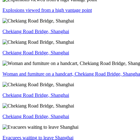
Explosions viewed from a high vantage point
Chekiang Road Bridge, Shanghai
Chekiang Road Bridge, Shanghai
Woman and furniture on a handcart, Chekiang Road Bridge, Shangha
Chekiang Road Bridge, Shanghai
Chekiang Road Bridge, Shanghai
Evacuees waiting to leave Shanghai