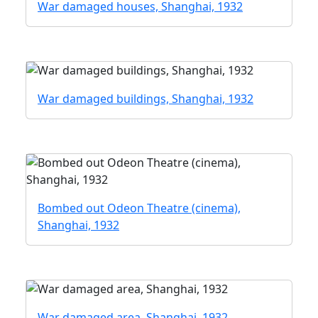
War damaged houses, Shanghai, 1932
War damaged buildings, Shanghai, 1932
Bombed out Odeon Theatre (cinema),
Shanghai, 1932
War damaged area, Shanghai, 1932