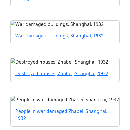
War damaged buildings, Shanghai, 1932
Destroyed houses, Zhabei, Shanghai, 1932
People in war damaged Zhabei, Shanghai,
1932