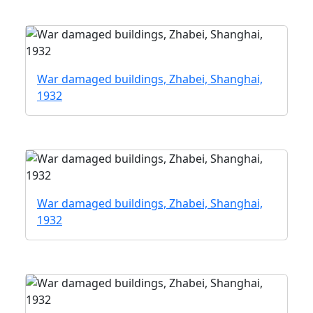
War damaged buildings, Zhabei, Shanghai,
1932
War damaged buildings, Zhabei, Shanghai,
1932