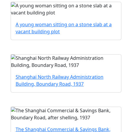
A young woman sitting on a stone slab at a
vacant building plot
Shanghai North Railway Administration
Building, Boundary Road, 1937
The Shanghai Commercial & Savings Bank,