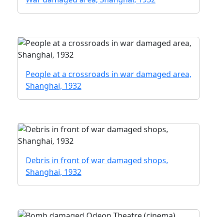
People at a crossroads in war damaged area,
Shanghai, 1932
Debris in front of war damaged shops,
Shanghai, 1932