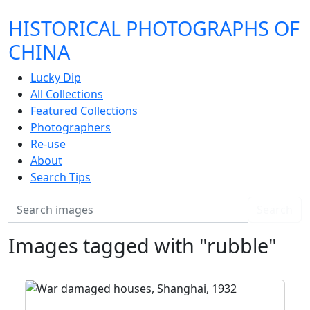
HISTORICAL PHOTOGRAPHS OF
CHINA
Lucky Dip
All Collections
Featured Collections
Photographers
Re-use
About
Search Tips
Search
Search
Images tagged with "rubble"