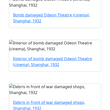
Bomb damaged Odeon Theatre (cinema),
Shanghai, 1932
Interior of bomb damaged Odeon Theatre
(cinema), Shanghai, 1932
Debris in front of war damaged shops,
Shanghai, 1932