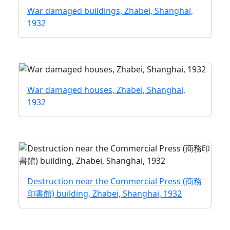
War damaged buildings, Zhabei, Shanghai,
1932
War damaged houses, Zhabei, Shanghai,
1932
Destruction near the Commercial Press (商務
印書館) building, Zhabei, Shanghai, 1932