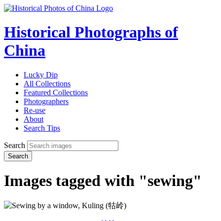
Historical Photographs of
China
Lucky Dip
All Collections
Featured Collections
Photographers
Re-use
About
Search Tips
Search
Search
Images tagged with "sewing"