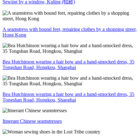
Sewing by a window, Kuling (牯岭)
A seamstress with bound feet, repairing clothes by a shopping street,
Hong Kong
Bea Hutchinson wearing a hair bow and a hand-smocked dress, 35
Tongshan Road, Hongkou, Shanghai
Bea Hutchinson wearing a hair bow and a hand-smocked dress, 35
Tongshan Road, Hongkou, Shanghai
Itinerant Chinese seamstresses