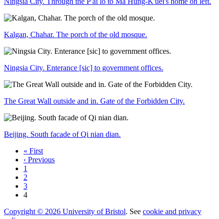
Ningsia City. Through the P'ai lo to Ma Hung-K'uei's home on left.
Kalgan, Chahar. The porch of the old mosque.
Ningsia City. Enterance [sic] to government offices.
The Great Wall outside and in. Gate of the Forbidden City.
Beijing. South facade of Qi nian dian.
« First
‹ Previous
1
2
3
4
Copyright © 2026 University of Bristol
. See
cookie and privacy