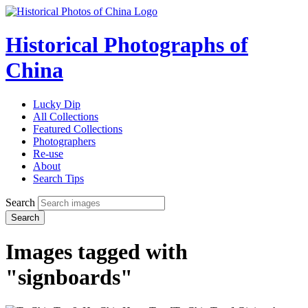
Historical Photographs of
China
Lucky Dip
All Collections
Featured Collections
Photographers
Re-use
About
Search Tips
Search
Search
Images tagged with
"signboards"