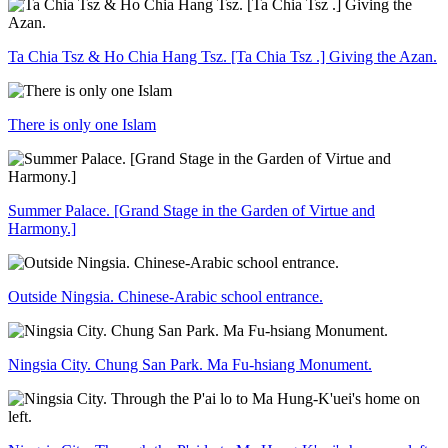
Ta Chia Tsz & Ho Chia Hang Tsz. [Ta Chia Tsz .] Giving the Azan.
There is only one Islam
Summer Palace. [Grand Stage in the Garden of Virtue and
Harmony.]
Outside Ningsia. Chinese-Arabic school entrance.
Ningsia City. Chung San Park. Ma Fu-hsiang Monument.