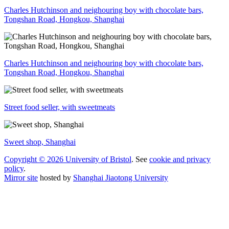
Charles Hutchinson and neighouring boy with chocolate bars,
Tongshan Road, Hongkou, Shanghai
Charles Hutchinson and neighouring boy with chocolate bars,
Tongshan Road, Hongkou, Shanghai
Street food seller, with sweetmeats
Sweet shop, Shanghai
Copyright © 2026 University of Bristol
. See
cookie and privacy
policy
.
Mirror site
hosted by
Shanghai Jiaotong University