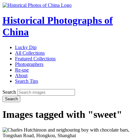
Historical Photographs of
China
Lucky Dip
All Collections
Featured Collections
Photographers
Re-use
About
Search Tips
Search
Search
Images tagged with "sweet"