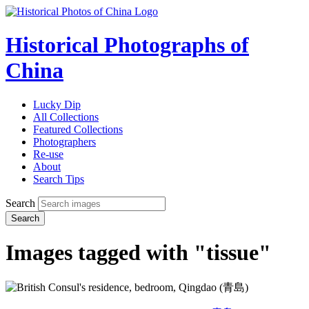
Historical Photographs of
China
Lucky Dip
All Collections
Featured Collections
Photographers
Re-use
About
Search Tips
Search
Search
Images tagged with "tissue"