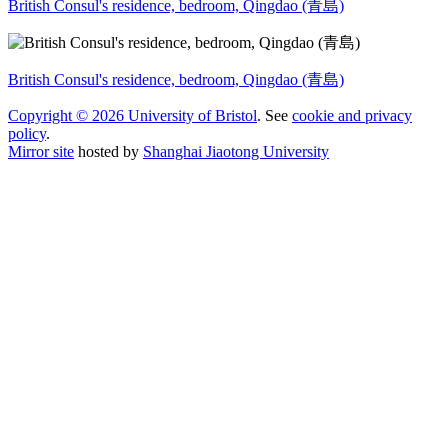
British Consul's residence, bedroom, Qingdao (青島)
British Consul's residence, bedroom, Qingdao (青島)
Copyright © 2026 University of Bristol
. See
cookie and privacy
policy
.
Mirror site
hosted by
Shanghai Jiaotong University