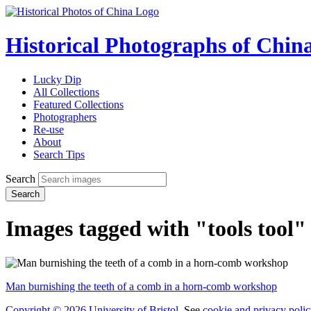
Historical Photographs of Chin
Lucky Dip
All Collections
Featured Collections
Photographers
Re-use
About
Search Tips
Search
Search
Images tagged with "tools tool"
Man burnishing the teeth of a comb in a horn-comb workshop
Copyright © 2026 University of Bristol
. See
cookie and privacy polic