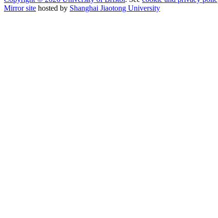
Mirror site
hosted by
Shanghai Jiaotong University