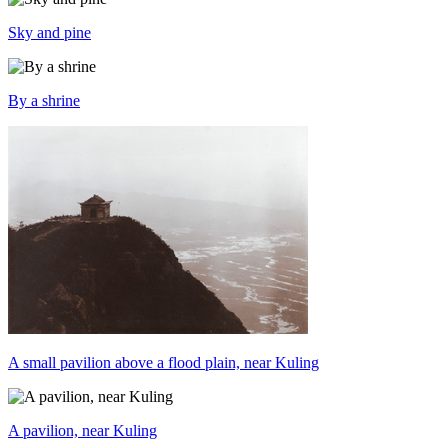
Sky and pine
By a shrine
A small pavilion above a flood plain, near Kuling
A pavilion, near Kuling