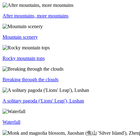
After mountains, more mountains
Mountain scenery
Rocky mountain tops
Breaking through the clouds
A solitary pagoda ('Lions' Leap'), Lushan
Waterfall