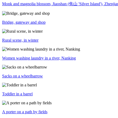
Monk and magnolia blossom, Jiaoshan (焦山 'Silver Island'), Zhenj
Bridge, gateway and shop
Rural scene, in winter
Women washing laundry in a river, Nanking
Sacks on a wheelbarrow
Toddler in a barrel
A porter on a path by fields