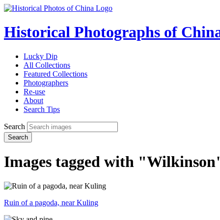
Historical Photographs of Chin
Lucky Dip
All Collections
Featured Collections
Photographers
Re-use
About
Search Tips
Search
Search
Images tagged with "Wilkinson
Ruin of a pagoda, near Kuling