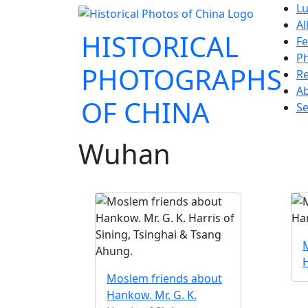
Lu
Al
HISTORICAL
Fe
P
PHOTOGRAPHS
Re
A
OF CHINA
Se
Wuhan
Moslem friends about
Hankow. Mr. G. K.