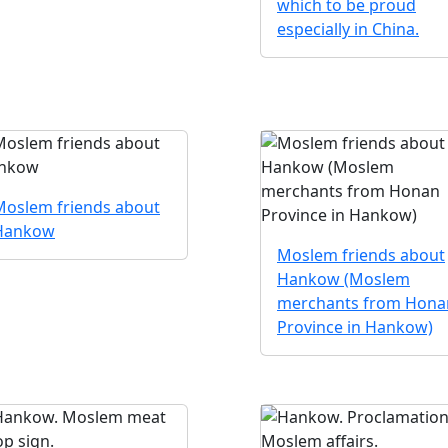
which to be proud
especially in China.
Moslem friends about
Hankow
Moslem friends about
Hankow (Moslem
merchants from Hona
Province in Hankow)