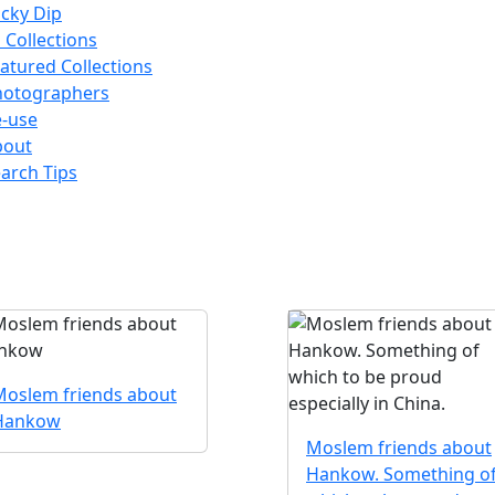
cky Dip
l Collections
atured Collections
hotographers
-use
bout
arch Tips
Moslem friends about
Hankow
Moslem friends about
Hankow. Something o