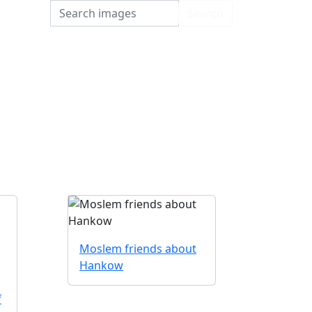
Search
Search
Moslem friends about
Hankow
f