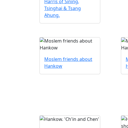
Harris of Sining,
Tsinghai & Tsang
Ahung.
Moslem friends about
Hankow