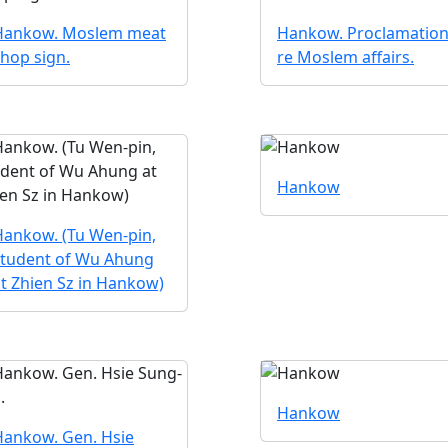
Hankow. Moslem meat
Hankow. Proclamatio
hop sign.
re Moslem affairs.
Hankow
Hankow. (Tu Wen-pin,
student of Wu Ahung
t Zhien Sz in Hankow)
Hankow
Hankow. Gen. Hsie