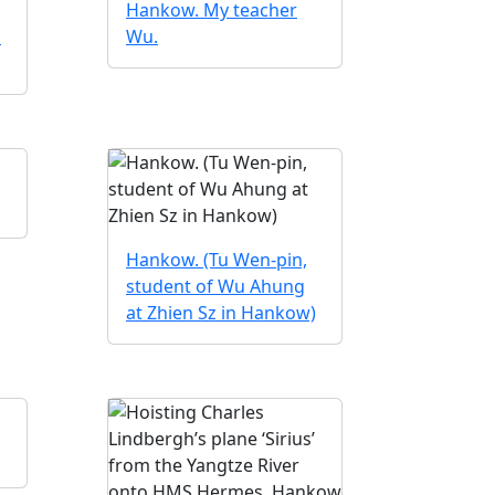
Hankow. My teacher
n
Wu.
Hankow. (Tu Wen-pin,
student of Wu Ahung
at Zhien Sz in Hankow)