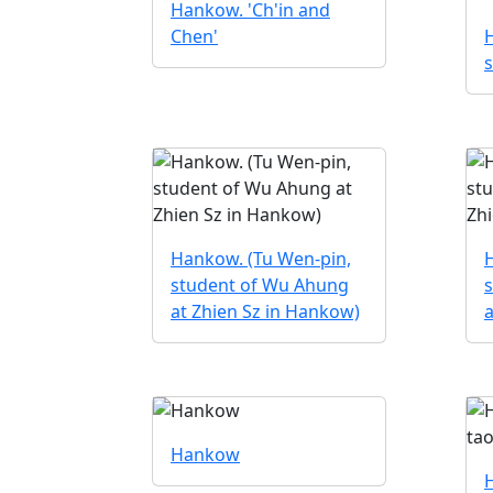
Hankow. 'Ch'in and
Chen'
s
Hankow. (Tu Wen-pin,
student of Wu Ahung
at Zhien Sz in Hankow)
a
Hankow