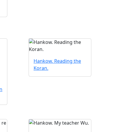
Hankow. Reading the
Koran.
n