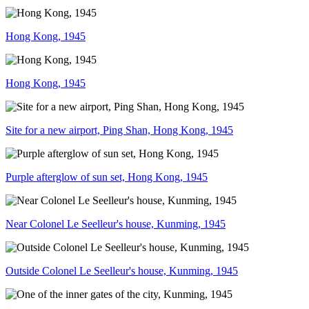
Hong Kong, 1945
Hong Kong, 1945
Site for a new airport, Ping Shan, Hong Kong, 1945
Purple afterglow of sun set, Hong Kong, 1945
Near Colonel Le Seelleur's house, Kunming, 1945
Outside Colonel Le Seelleur's house, Kunming, 1945