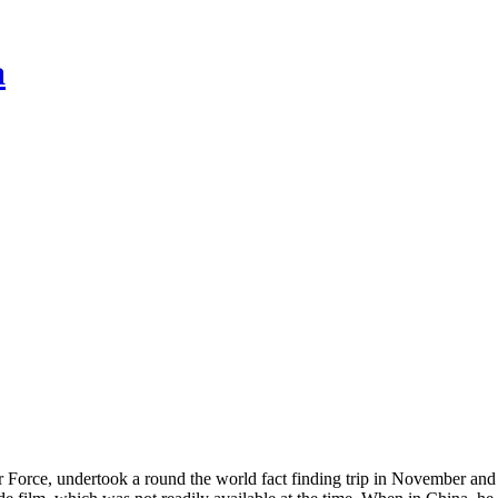
a
rce, undertook a round the world fact finding trip in November and 