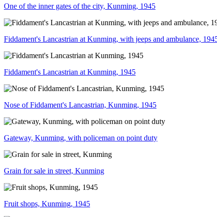
One of the inner gates of the city, Kunming, 1945
Fiddament's Lancastrian at Kunming, with jeeps and ambulance, 194
Fiddament's Lancastrian at Kunming, 1945
Nose of Fiddament's Lancastrian, Kunming, 1945
Gateway, Kunming, with policeman on point duty
Grain for sale in street, Kunming
Fruit shops, Kunming, 1945