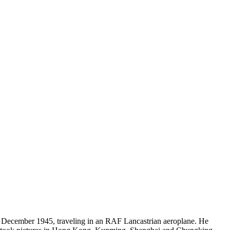
December 1945, traveling in an RAF Lancastrian aeroplane. He