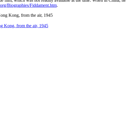
e film, which was not readily available at the time. When in China,
.org/Biographies/Fiddament.htm
.
ong, from the air, 1945