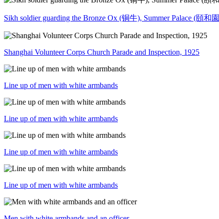
Sikh soldier guarding the Bronze Ox (铜牛), Summer Palace (頤和園)
Shanghai Volunteer Corps Church Parade and Inspection, 1925
Line up of men with white armbands
Line up of men with white armbands
Line up of men with white armbands
Line up of men with white armbands
Men with white armbands and an officer