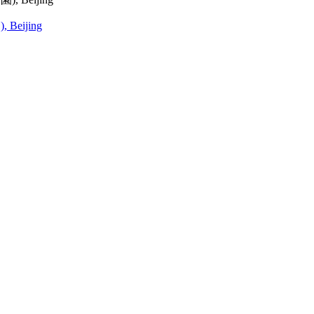
, Beijing