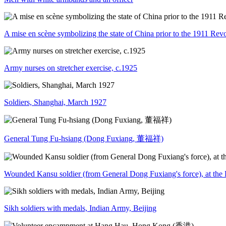
A mise en scène symbolizing the state of China prior to the 1911 Rev
Army nurses on stretcher exercise, c.1925
Soldiers, Shanghai, March 1927
General Tung Fu-hsiang (Dong Fuxiang, 董福祥)
Wounded Kansu soldier (from General Dong Fuxiang's force), at the B
Sikh soldiers with medals, Indian Army, Beijing