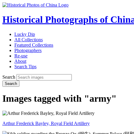
Historical Photographs of Chin
Lucky Dip
All Collections
Featured Collections
Photographers
Re-use
About
Search Tips
Search
Search
Images tagged with "army"
Arthur Frederick Bayley, Royal Field Artillery