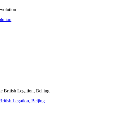
olution
ritish Legation, Beijing