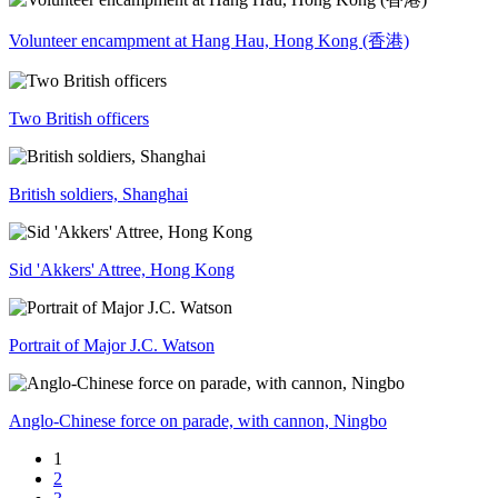
Volunteer encampment at Hang Hau, Hong Kong (香港)
Two British officers
British soldiers, Shanghai
Sid 'Akkers' Attree, Hong Kong
Portrait of Major J.C. Watson
Anglo-Chinese force on parade, with cannon, Ningbo
1
2