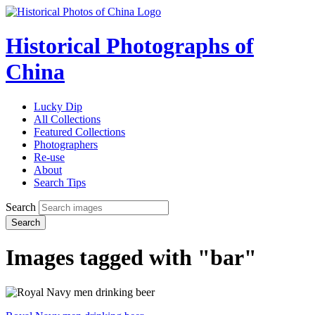
Historical Photographs of
China
Lucky Dip
All Collections
Featured Collections
Photographers
Re-use
About
Search Tips
Search
Search
Images tagged with "bar"