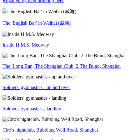
Royal Navy men drinking beer
The 'English Bar' in Weihai (威海)
Inside H.M.S. Medway
The 'Long Bar', The Shanghai Club, 2 The Bund, Shanghai
Soldiers' gymnastics - up and over
Soldiers' gymnastics - landing
Ciro's nightclub, Bubbling Well Road, Shanghai