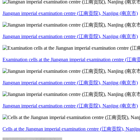
Jiangnan imperial examination centre (江南贡院), Nanjing (南京市)
Jiangnan imperial examination centre (江南贡院), Nanjing (南京市)
Examination cells at the Jiangnan imperial examination centre 
Jiangnan imperial examination centre (江南贡院), Nanjing (南京市)
Jiangnan imperial examination centre (江南贡院), Nanjing (南京市)
Cells at the Jiangnan imperial examination centre (江南贡院), Nan