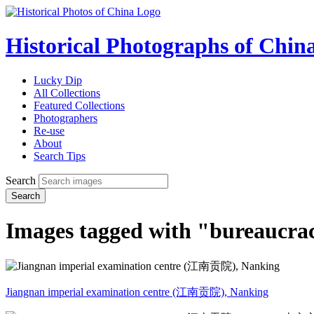
Historical Photographs of Chin
Lucky Dip
All Collections
Featured Collections
Photographers
Re-use
About
Search Tips
Search
Search
Images tagged with "bureaucra
Jiangnan imperial examination centre (江南贡院), Nanking