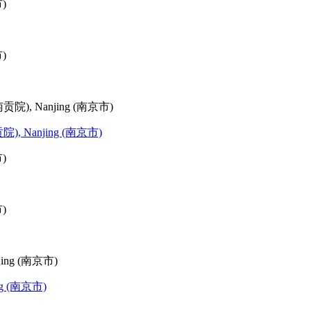
(江南贡院), Nanjing (南京市)
jing (南京市)