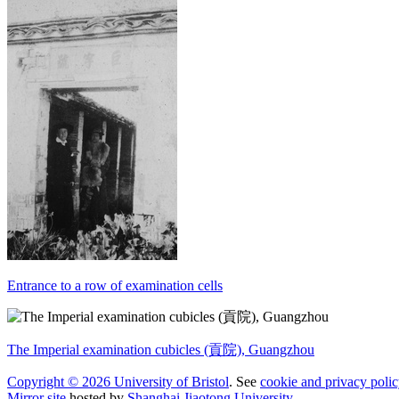
Entrance to a row of examination cells
The Imperial examination cubicles (貢院), Guangzhou
Copyright © 2026 University of Bristol
. See
cookie and privacy polic
Mirror site
hosted by
Shanghai Jiaotong University