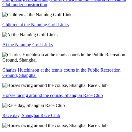
Club under construction
Children at the Nanning Golf Links
At the Nanning Golf Links
Charles Hutchinson at the tennis courts in the Public Recreation
Ground, Shanghai
Horses racing around the course, Shanghai Race Club
Race day, Shanghai Race Club