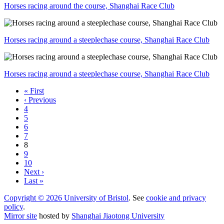
Horses racing around the course, Shanghai Race Club
Horses racing around a steeplechase course, Shanghai Race Club
Horses racing around a steeplechase course, Shanghai Race Club
« First
‹ Previous
4
5
6
7
8
9
10
Next ›
Last »
Copyright © 2026 University of Bristol
. See
cookie and privacy
policy
.
Mirror site
hosted by
Shanghai Jiaotong University