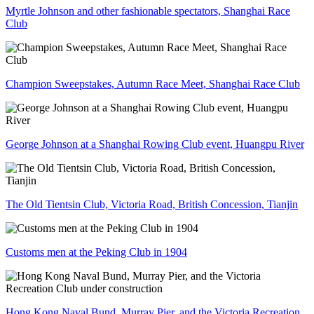
Myrtle Johnson and other fashionable spectators, Shanghai Race
Club
Champion Sweepstakes, Autumn Race Meet, Shanghai Race Club
George Johnson at a Shanghai Rowing Club event, Huangpu River
The Old Tientsin Club, Victoria Road, British Concession, Tianjin
Customs men at the Peking Club in 1904
Hong Kong Naval Bund, Murray Pier, and the Victoria Recreation