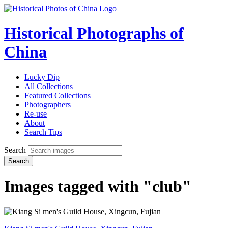
Historical Photographs of
China
Lucky Dip
All Collections
Featured Collections
Photographers
Re-use
About
Search Tips
Search
Search
Images tagged with "club"