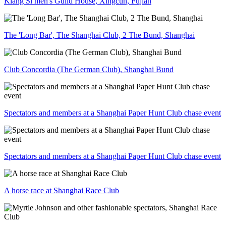
Kiang Si men's Guild House, Xingcun, Fujian
The 'Long Bar', The Shanghai Club, 2 The Bund, Shanghai
Club Concordia (The German Club), Shanghai Bund
Spectators and members at a Shanghai Paper Hunt Club chase event
Spectators and members at a Shanghai Paper Hunt Club chase event
A horse race at Shanghai Race Club