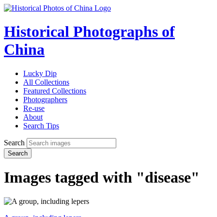
Historical Photographs of
China
Lucky Dip
All Collections
Featured Collections
Photographers
Re-use
About
Search Tips
Search
Search
Images tagged with "disease"