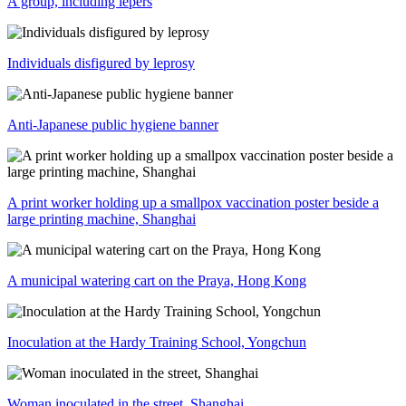
A group, including lepers
Individuals disfigured by leprosy
Anti-Japanese public hygiene banner
A print worker holding up a smallpox vaccination poster beside a
large printing machine, Shanghai
A municipal watering cart on the Praya, Hong Kong
Inoculation at the Hardy Training School, Yongchun
Woman inoculated in the street, Shanghai