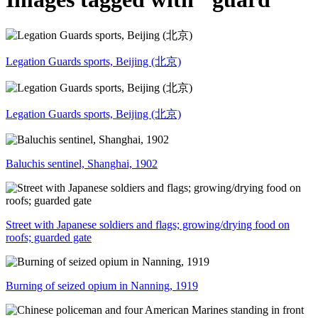
Legation Guards sports, Beijing (北京)
Legation Guards sports, Beijing (北京)
Baluchis sentinel, Shanghai, 1902
Street with Japanese soldiers and flags; growing/drying food on
roofs; guarded gate
Burning of seized opium in Nanning, 1919