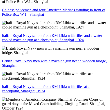
Chinese policeman and four American Marines standing in front of
Police Box W.1., Shanghai
Italian Royal Navy sailors from RM Libia with rifles and a water
cooled machine gun at a checkpoint, Shanghai, 1924
British Royal Navy men with a machine gun near a wooden bridge,
Shanghai
Italian Royal Navy sailors from RM Libia with rifles at a
checkpoint, Shanghai, 1924