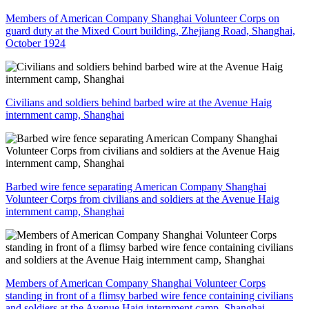
Members of American Company Shanghai Volunteer Corps on
guard duty at the Mixed Court building, Zhejiang Road, Shanghai,
October 1924
Civilians and soldiers behind barbed wire at the Avenue Haig
internment camp, Shanghai
Barbed wire fence separating American Company Shanghai
Volunteer Corps from civilians and soldiers at the Avenue Haig
internment camp, Shanghai
Members of American Company Shanghai Volunteer Corps
standing in front of a flimsy barbed wire fence containing civilians
and soldiers at the Avenue Haig internment camp, Shanghai