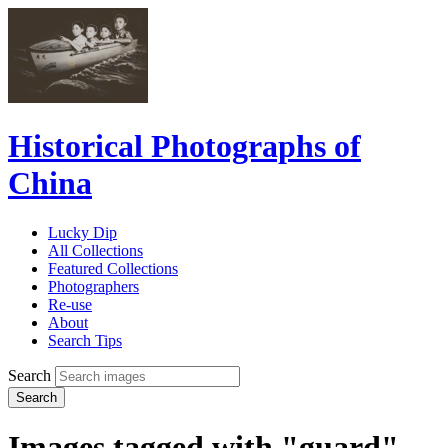
Historical Photographs of
China
Lucky Dip
All Collections
Featured Collections
Photographers
Re-use
About
Search Tips
Search
Search
Images tagged with "guard"