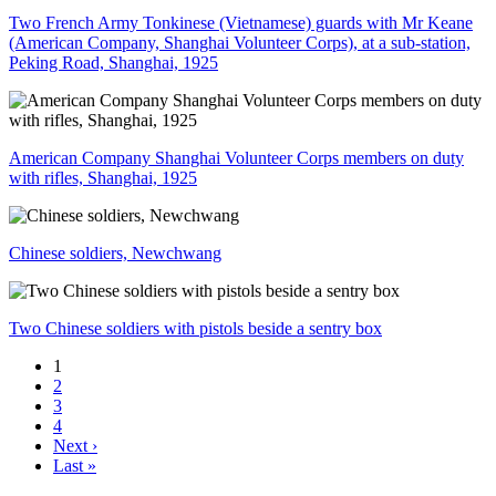
Two French Army Tonkinese (Vietnamese) guards with Mr Keane
(American Company, Shanghai Volunteer Corps), at a sub-station,
Peking Road, Shanghai, 1925
American Company Shanghai Volunteer Corps members on duty
with rifles, Shanghai, 1925
Chinese soldiers, Newchwang
Two Chinese soldiers with pistols beside a sentry box
1
2
3
4
Next ›
Last »