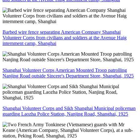
Barbed wire fence separating American Company Shanghai
Volunteer Corps from civilians and soldiers at the Avenue Haig
internment camp, Shanghai
Shanghai Volunteer Corps American Mounted Troop patrolling
Nanjing Road outside Sincere's Department Store, Shanghai, 1925
Shanghai Volunteer Corps and Sikh Shanghai Municipal policeman
guarding Laozha Police Station, Nanjing Road, Shanghai, 1925