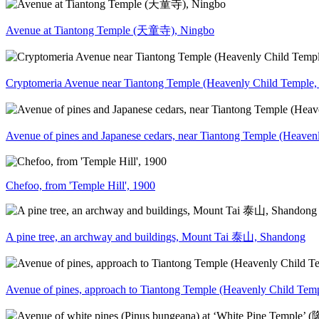
Avenue at Tiantong Temple (天童寺), Ningbo
Cryptomeria Avenue near Tiantong Temple (Heavenly Child Temp
Avenue of pines and Japanese cedars, near Tiantong Temple (Hea
Chefoo, from 'Temple Hill', 1900
A pine tree, an archway and buildings, Mount Tai 泰山, Shandong
Avenue of pines, approach to Tiantong Temple (Heavenly Child T