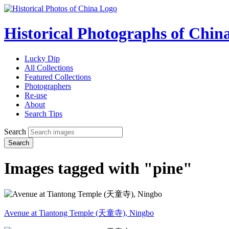
Historical Photographs of Chin
Lucky Dip
All Collections
Featured Collections
Photographers
Re-use
About
Search Tips
Search
Search
Images tagged with "pine"
Avenue at Tiantong Temple (天童寺), Ningbo