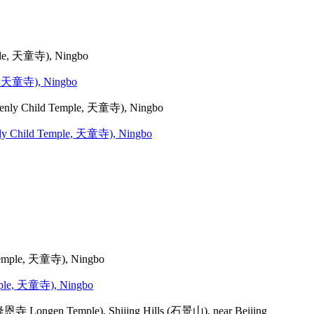
le, 天童寺), Ningbo
venly Child Temple, 天童寺), Ningbo
emple, 天童寺), Ningbo