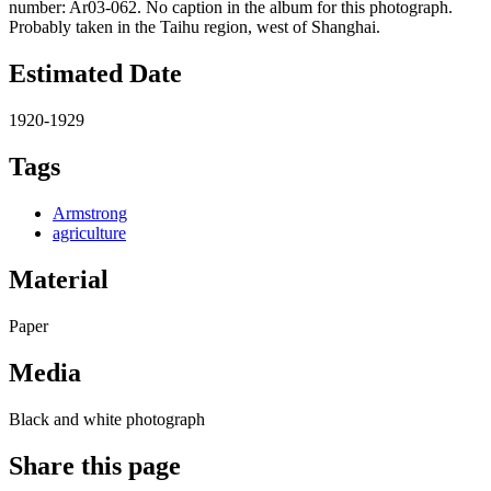
number: Ar03-062. No caption in the album for this photograph.
Probably taken in the Taihu region, west of Shanghai.
Estimated Date
1920-1929
Tags
Armstrong
agriculture
Material
Paper
Media
Black and white photograph
Share this page