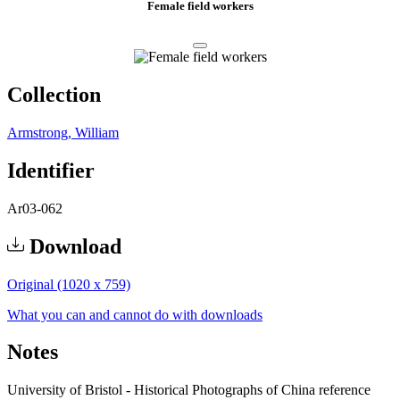
Female field workers
Collection
Armstrong, William
Identifier
Ar03-062
Download
Original (1020 x 759)
What you can and cannot do with downloads
Notes
University of Bristol - Historical Photographs of China reference