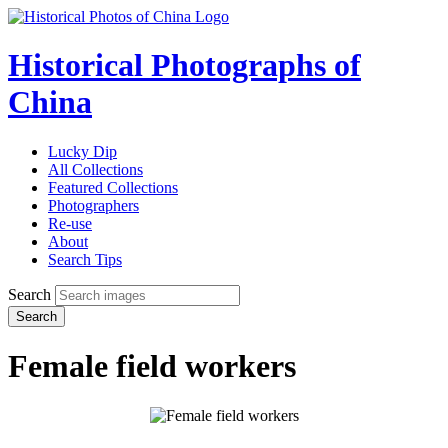
Historical Photographs of
China
Lucky Dip
All Collections
Featured Collections
Photographers
Re-use
About
Search Tips
Search
Search
Female field workers