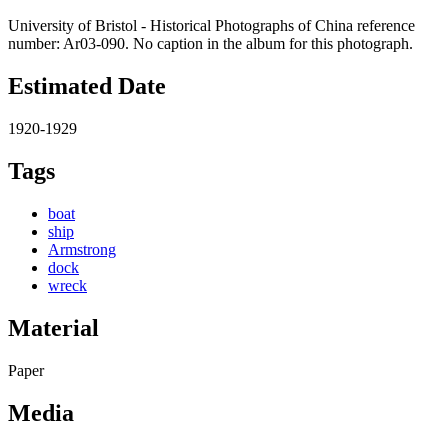
University of Bristol - Historical Photographs of China reference
number: Ar03-090. No caption in the album for this photograph.
Estimated Date
1920-1929
Tags
boat
ship
Armstrong
dock
wreck
Material
Paper
Media