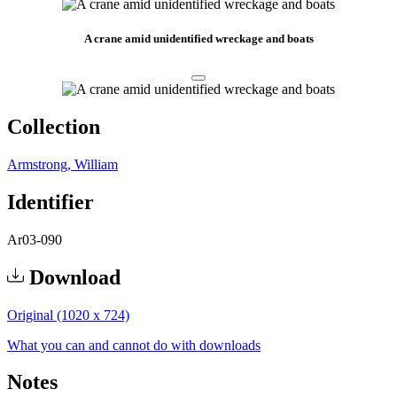
A crane amid unidentified wreckage and boats
Collection
Armstrong, William
Identifier
Ar03-090
Download
Original (1020 x 724)
What you can and cannot do with downloads
Notes