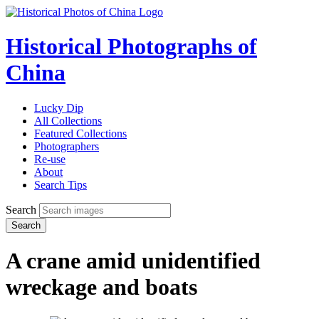
Historical Photographs of
China
Lucky Dip
All Collections
Featured Collections
Photographers
Re-use
About
Search Tips
Search
Search
A crane amid unidentified
wreckage and boats