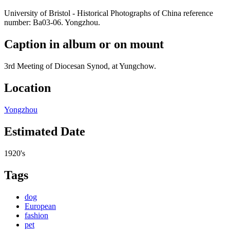
University of Bristol - Historical Photographs of China reference
number: Ba03-06. Yongzhou.
Caption in album or on mount
3rd Meeting of Diocesan Synod, at Yungchow.
Location
Yongzhou
Estimated Date
1920's
Tags
dog
European
fashion
pet