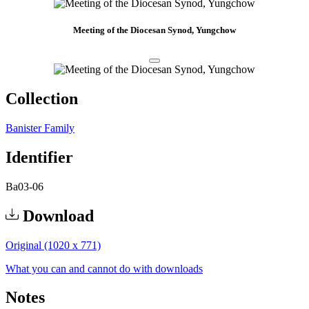
Meeting of the Diocesan Synod, Yungchow
Collection
Banister Family
Identifier
Ba03-06
Download
Original (1020 x 771)
What you can and cannot do with downloads
Notes