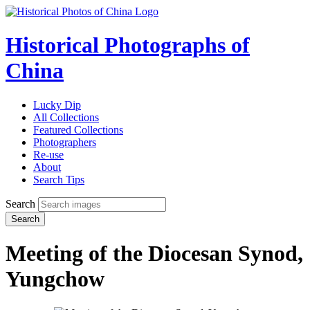
Historical Photographs of
China
Lucky Dip
All Collections
Featured Collections
Photographers
Re-use
About
Search Tips
Search
Search
Meeting of the Diocesan Synod,
Yungchow