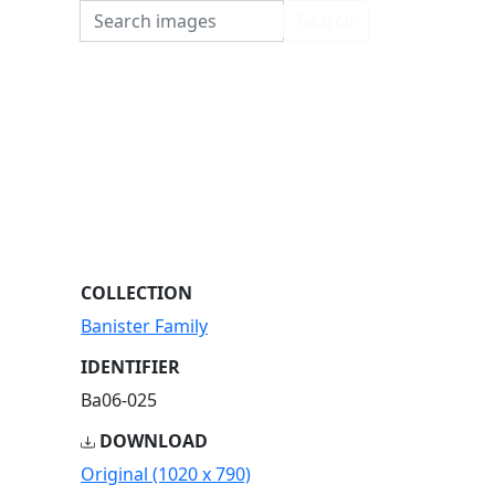
Search
Search
COLLECTION
Banister Family
IDENTIFIER
Ba06-025
DOWNLOAD
Original (1020 x 790)