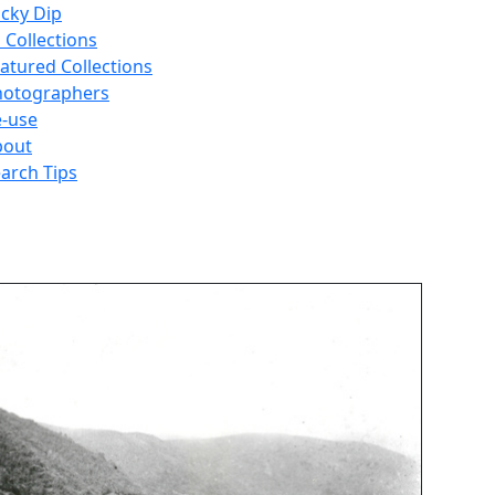
cky Dip
l Collections
atured Collections
hotographers
-use
bout
arch Tips