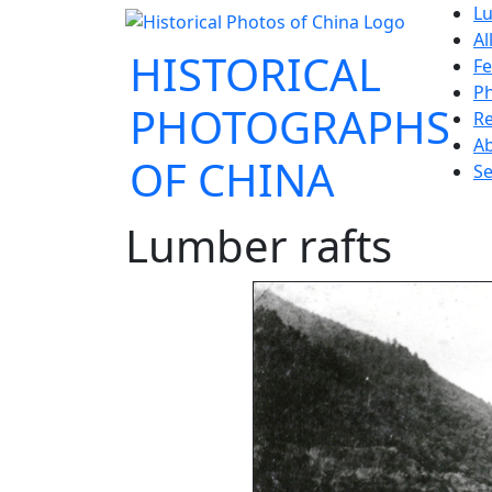
Lu
Al
HISTORICAL
Fe
P
PHOTOGRAPHS
Re
A
OF CHINA
Se
Lumber rafts