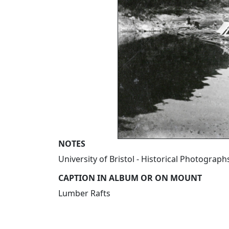
NOTES
University of Bristol - Historical Photograp
CAPTION IN ALBUM OR ON MOUNT
Lumber Rafts