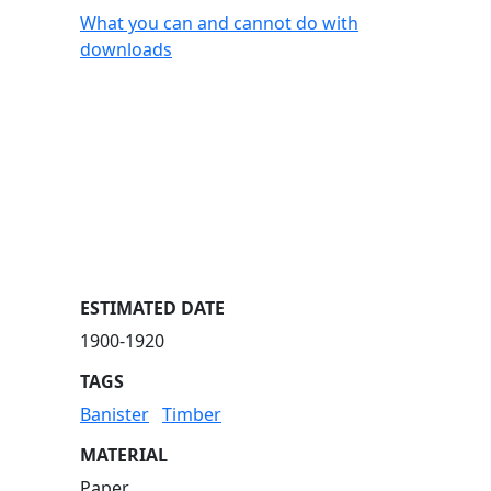
What you can and cannot do with
downloads
ESTIMATED DATE
1900-1920
TAGS
Banister
Timber
MATERIAL
Paper