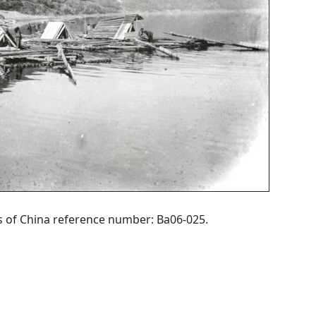
hs of China reference number: Ba06-025.