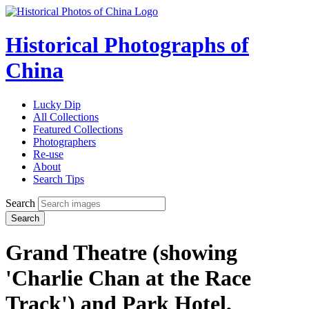
Historical Photographs of
China
Lucky Dip
All Collections
Featured Collections
Photographers
Re-use
About
Search Tips
Search
Search
Grand Theatre (showing
'Charlie Chan at the Race
Track') and Park Hotel,