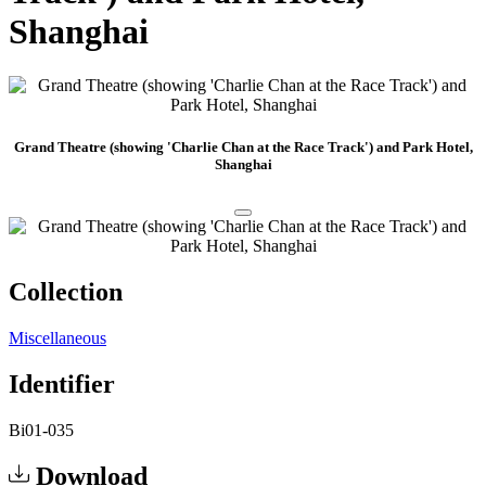
Shanghai
Grand Theatre (showing 'Charlie Chan at the Race Track') and Park Hotel,
Shanghai
Collection
Miscellaneous
Identifier
Bi01-035
Download