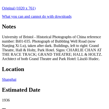
Original (1020 x 761)
What you can and cannot do with downloads
Notes
University of Bristol - Historical Photographs of China reference
number: Bi01-035. Photograph of Bubbling Well Road (now
Nanjing Xi Lu), taken after dark. Buildings, left to right: Grand
Theatre, Hall & Holtz, Park Hotel. Signs: CHARLIE CHAN AT
THE RACE TRACK; GRAND THEATRE; HALL & HOLTZ.
Architect of both Grand Theatre and Park Hotel: László Hudec.
Location
Shanghai
Estimated Date
1936