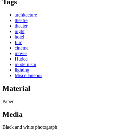
Tags
architecture
theatre
theater
night
hotel
film
cinema
movie
Hudec
modernism
lighting
Miscellaneous
Material
Paper
Media
Black and white photograph