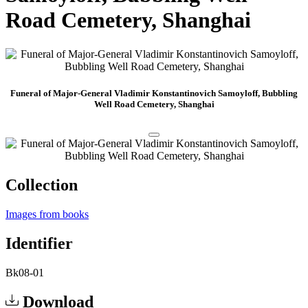
Road Cemetery, Shanghai
Funeral of Major-General Vladimir Konstantinovich Samoyloff, Bubbling
Well Road Cemetery, Shanghai
Collection
Images from books
Identifier
Bk08-01
Download