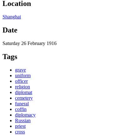
Location
Shanghai
Date
Saturday 26 February 1916
Tags
grave
uniform
officer
religion
diplomat
cemetery
funeral
coffin
diplomacy
Russian
priest
cross