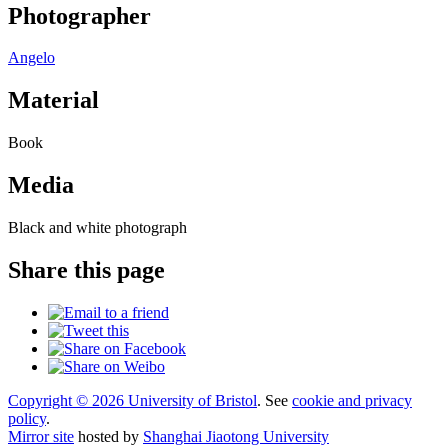
Photographer
Angelo
Material
Book
Media
Black and white photograph
Share this page
Copyright © 2026 University of Bristol
. See
cookie and privacy
policy
.
Mirror site
hosted by
Shanghai Jiaotong University