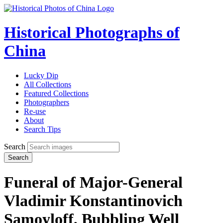
Historical Photographs of
China
Lucky Dip
All Collections
Featured Collections
Photographers
Re-use
About
Search Tips
Search
Search
Funeral of Major-General
Vladimir Konstantinovich
Samoyloff, Bubbling Well