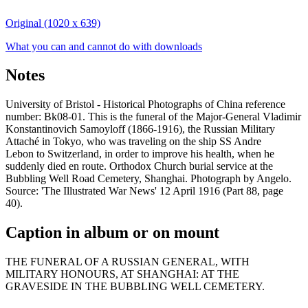
Original (1020 x 639)
What you can and cannot do with downloads
Notes
University of Bristol - Historical Photographs of China reference
number: Bk08-01. This is the funeral of the Major-General Vladimir
Konstantinovich Samoyloff (1866-1916), the Russian Military
Attaché in Tokyo, who was traveling on the ship SS Andre
Lebon to Switzerland, in order to improve his health, when he
suddenly died en route. Orthodox Church burial service at the
Bubbling Well Road Cemetery, Shanghai. Photograph by Angelo.
Source: 'The Illustrated War News' 12 April 1916 (Part 88, page
40).
Caption in album or on mount
THE FUNERAL OF A RUSSIAN GENERAL, WITH
MILITARY HONOURS, AT SHANGHAI: AT THE
GRAVESIDE IN THE BUBBLING WELL CEMETERY.