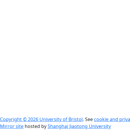
Copyright © 2026 University of Bristol
. See
cookie and priva
Mirror site
hosted by
Shanghai Jiaotong University