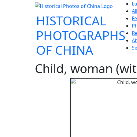
Lu
Al
HISTORICAL
Fe
P
PHOTOGRAPHS
Re
A
OF CHINA
Se
Child, woman (wi