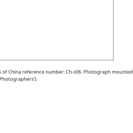
aphs of China reference number: Ch-s06. Photograph mounted
Photographers’).