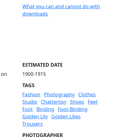
What you can and cannot do with
downloads
ESTIMATED DATE
 on
1900-1915
TAGS
Fashion
Photography
Clothes
Studio
Chatterton
Shoes
Feet
Foot
Binding
Foot-Binding
Golden Lily
Golden Lilies
Trousers
PHOTOGRAPHER