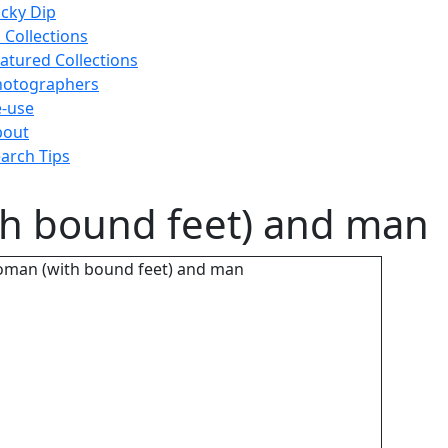
cky Dip
l Collections
atured Collections
hotographers
-use
bout
arch Tips
th bound feet) and man