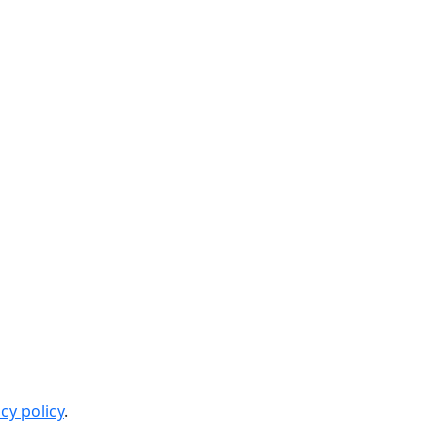
cy policy
.