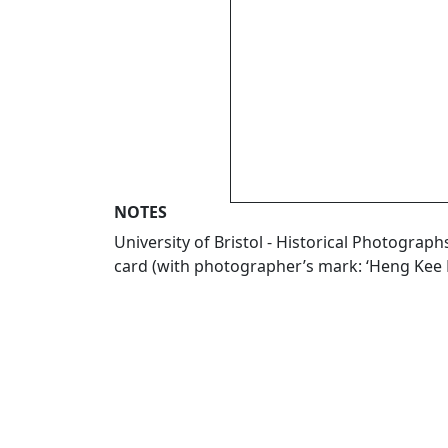
NOTES
University of Bristol - Historical Photogr
card (with photographer’s mark: ‘Heng Kee 