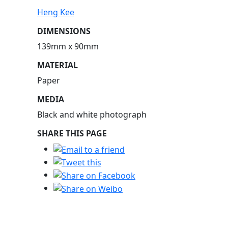
Heng Kee
DIMENSIONS
139mm x 90mm
MATERIAL
Paper
MEDIA
Black and white photograph
SHARE THIS PAGE