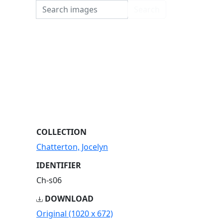
Search
Search
COLLECTION
Chatterton, Jocelyn
IDENTIFIER
Ch-s06
DOWNLOAD
Original (1020 x 672)