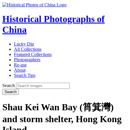
Historical Photographs of
China
Lucky Dip
All Collections
Featured Collections
Photographers
Re-use
About
Search Tips
Search
Search
Shau Kei Wan Bay (筲箕灣)
and storm shelter, Hong Kong
Island