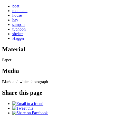
boat
mountain
house
bay
sampan
typhoon
shelter
Hagger
Material
Paper
Media
Black and white photograph
Share this page