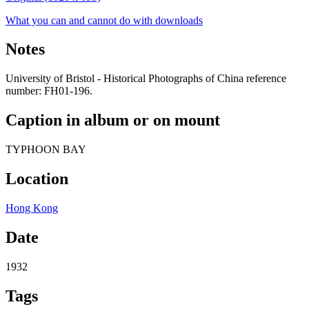
What you can and cannot do with downloads
Notes
University of Bristol - Historical Photographs of China reference
number: FH01-196.
Caption in album or on mount
TYPHOON BAY
Location
Hong Kong
Date
1932
Tags