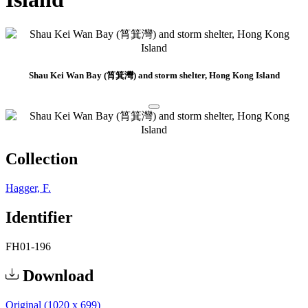
Shau Kei Wan Bay (筲箕灣) and storm shelter, Hong Kong Island
Collection
Hagger, F.
Identifier
FH01-196
Download
Original (1020 x 699)