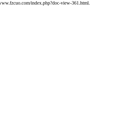
//www.fzcuo.com/index.php?doc-view-361.html.