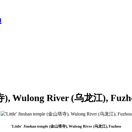
a
塔寺), Wulong River (乌龙江), Fuzh
'Little' Jinshan temple (金山塔寺), Wulong River (乌龙江), Fuzhou