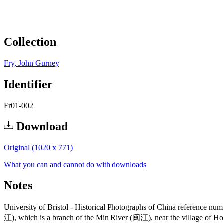
Collection
Fry, John Gurney
Identifier
Fr01-002
Download
Original (1020 x 771)
What you can and cannot do with downloads
Notes
University of Bristol - Historical Photographs of China reference n
江), which is a branch of the Min River (闽江), near the village of 