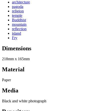
architecture
pagoda
religion
temple
Buddhist
mountain
reflection
island
Fry
Dimensions
218mm x 165mm
Material
Paper
Media
Black and white photograph