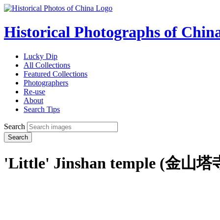
Historical Photographs of Chin
Lucky Dip
All Collections
Featured Collections
Photographers
Re-use
About
Search Tips
Search
Search
'Little' Jinshan temple (金山