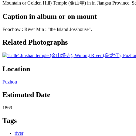
Mountain or Golden Hill) Temple (金山寺) in in Jiangsu Province. See
Caption in album or on mount
Foochow : River Min : "the Island Josshouse".
Related Photographs
Location
Fuzhou
Estimated Date
1869
Tags
river