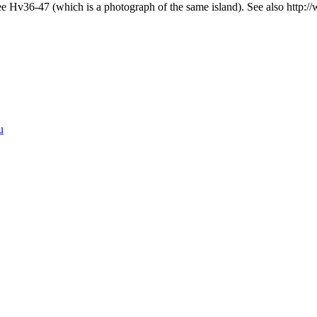
 Hv36-47 (which is a photograph of the same island). See also http: