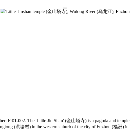
umber: Fr01-002. The 'Little Jin Shan' (金山塔寺) is a pagoda and temple
Hongtong (洪塘村) in the western suburb of the city of Fuzhou (福洲) in 