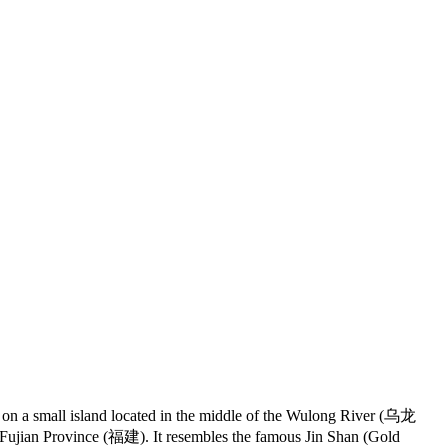
 on a small island located in the middle of the Wulong River (乌龙
Fujian Province (福建). It resembles the famous Jin Shan (Gold