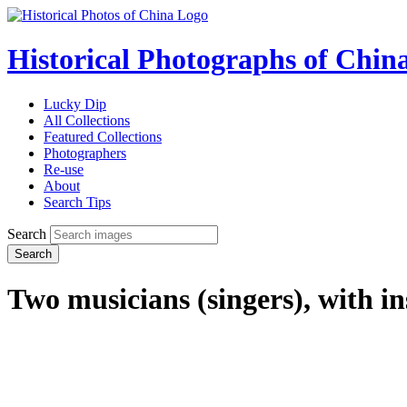
Historical Photographs of Chin
Lucky Dip
All Collections
Featured Collections
Photographers
Re-use
About
Search Tips
Search
Search
Two musicians (singers), with i