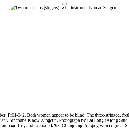
er: Fr01-042. Both women appear to be blind. The three-stringed, fretle
(Fujian). Sinchune is now Xingcun. Photograph by Lai Fong (Afong Studi
, on page 151, and captioned: '63. Chung-ang. Singing women (near Si