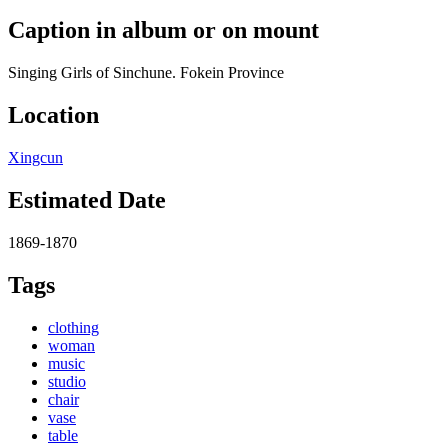
Caption in album or on mount
Singing Girls of Sinchune. Fokein Province
Location
Xingcun
Estimated Date
1869-1870
Tags
clothing
woman
music
studio
chair
vase
table