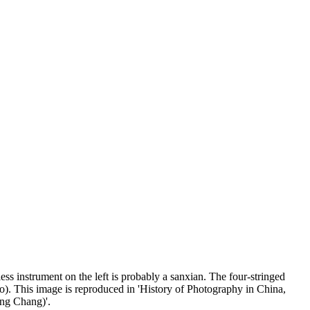
ss instrument on the left is probably a sanxian. The four-stringed
o). This image is reproduced in 'History of Photography in China,
ng Chang)'.