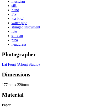
musician
silk
blind
Fry
tea bowl
water pipe
stringed instrument
lute
sanxian
pipa
headdress
Photographer
Lai Fong (Afong Studio)
Dimensions
177mm x 220mm
Material
Paper