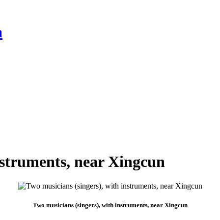
a
nstruments, near Xingcun
Two musicians (singers), with instruments, near Xingcun