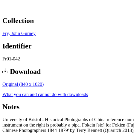
Collection
Fry, John Gurney
Identifier
Fr01-042
Download
Original (840 x 1020)
What you can and cannot do with downloads
Notes
University of Bristol - Historical Photographs of China reference numb
instrument on the right is probably a pipa. Fokein [sic] for Fokien 
Chinese Photographers 1844-1879' by Terry Bennett (Quaritch 2013)