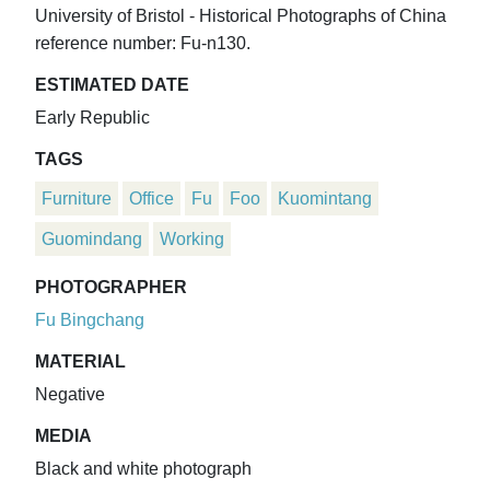
University of Bristol - Historical Photographs of China
reference number: Fu-n130.
ESTIMATED DATE
Early Republic
TAGS
Furniture
Office
Fu
Foo
Kuomintang
Guomindang
Working
PHOTOGRAPHER
Fu Bingchang
MATERIAL
Negative
MEDIA
Black and white photograph