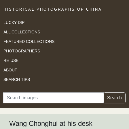
HISTORICAL PHOTOGRAPHS OF CHINA
LUCKY DIP
ALL COLLECTIONS
FEATURED COLLECTIONS
PHOTOGRAPHERS
RE-USE
ABOUT
SEARCH TIPS
Search
Search
Wang Chonghui at his desk