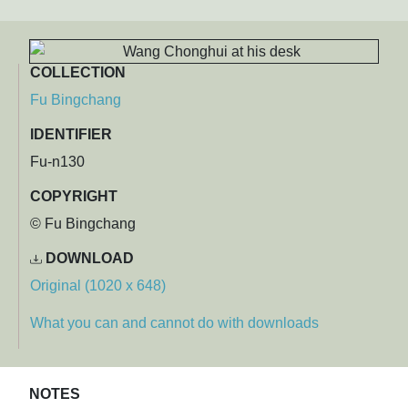
COLLECTION
Fu Bingchang
IDENTIFIER
Fu-n130
COPYRIGHT
© Fu Bingchang
DOWNLOAD
Original (1020 x 648)
What you can and cannot do with downloads
NOTES