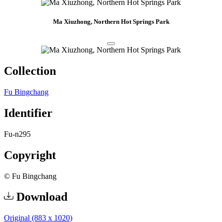
Ma Xiuzhong, Northern Hot Springs Park
Collection
Fu Bingchang
Identifier
Fu-n295
Copyright
© Fu Bingchang
Download
Original (883 x 1020)