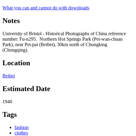
What you can and cannot do with downloads
Notes
University of Bristol - Historical Photographs of China reference
number: Fu-n295. Northern Hot Springs Park (Pei-wan-chuan
Park), near Pei-pai (Beibei), 30km north of Chungking
(Chongqing).
Location
Beibei
Estimated Date
1940
Tags
fashion
clothes