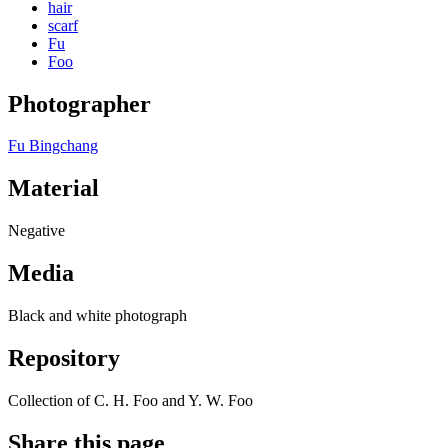
hair
scarf
Fu
Foo
Photographer
Fu Bingchang
Material
Negative
Media
Black and white photograph
Repository
Collection of C. H. Foo and Y. W. Foo
Share this page