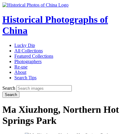
Historical Photographs of
China
Lucky Dip
All Collections
Featured Collections
Photographers
Re-use
About
Search Tips
Search
Search
Ma Xiuzhong, Northern Hot
Springs Park