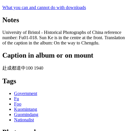
What you can and cannot do with downloads
Notes
University of Bristol - Historical Photographs of China reference
number: Fu01-018. Sun Ke is in the centre at the front. Translation
of the caption in the album: On the way to Chengdu.
Caption in album or on mount
赴成都道中100 1940
Tags
Government
Fu
Foo
Kuomintang
Guomindang
Nationalist