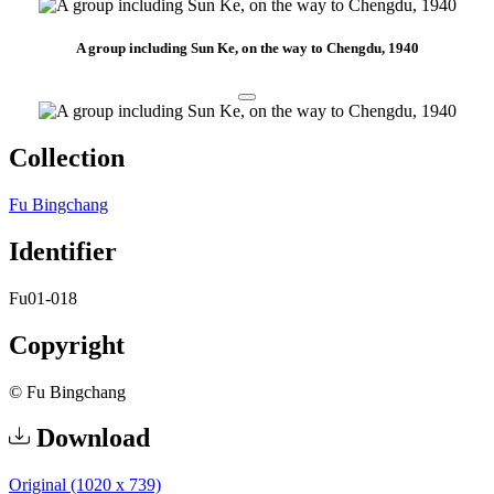
A group including Sun Ke, on the way to Chengdu, 1940
Collection
Fu Bingchang
Identifier
Fu01-018
Copyright
© Fu Bingchang
Download
Original (1020 x 739)