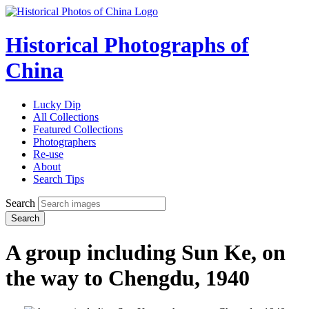
Historical Photographs of
China
Lucky Dip
All Collections
Featured Collections
Photographers
Re-use
About
Search Tips
Search
Search
A group including Sun Ke, on
the way to Chengdu, 1940