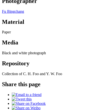
Photographer
Fu Bingchang
Material
Paper
Media
Black and white photograph
Repository
Collection of C. H. Foo and Y. W. Foo
Share this page