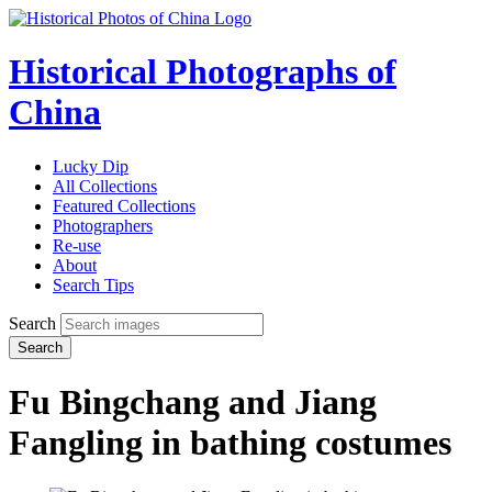
Historical Photographs of
China
Lucky Dip
All Collections
Featured Collections
Photographers
Re-use
About
Search Tips
Search
Search
Fu Bingchang and Jiang
Fangling in bathing costumes