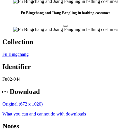
Fu Bingchang and Jiang Fangling in bathing costumes
Collection
Fu Bingchang
Identifier
Fu02-044
Download
Original (672 x 1020)
What you can and cannot do with downloads
Notes