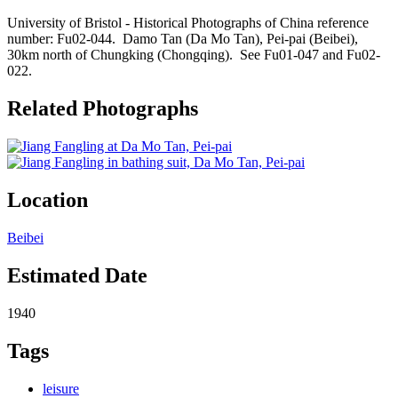
University of Bristol - Historical Photographs of China reference
number: Fu02-044. Damo Tan (Da Mo Tan), Pei-pai (Beibei),
30km north of Chungking (Chongqing). See Fu01-047 and Fu02-
022.
Related Photographs
Location
Beibei
Estimated Date
1940
Tags
leisure