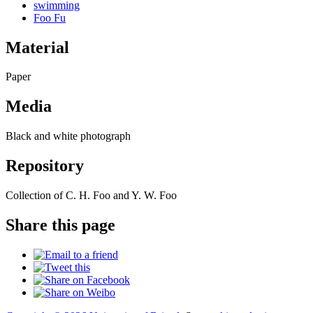
swimming
Foo Fu
Material
Paper
Media
Black and white photograph
Repository
Collection of C. H. Foo and Y. W. Foo
Share this page