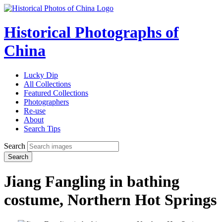
Historical Photographs of
China
Lucky Dip
All Collections
Featured Collections
Photographers
Re-use
About
Search Tips
Search
Search
Jiang Fangling in bathing
costume, Northern Hot Springs