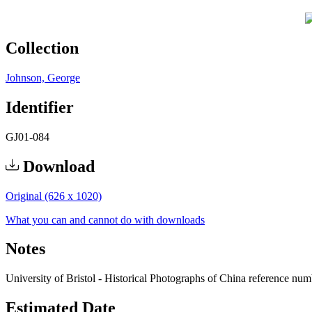
Collection
Johnson, George
Identifier
GJ01-084
Download
Original (626 x 1020)
What you can and cannot do with downloads
Notes
University of Bristol - Historical Photographs of China reference nu
Estimated Date