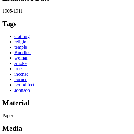
1905-1911
Tags
clothing
religion
temple
Buddhist
woman
smoke
priest
incense
burner
bound feet
Johnson
Material
Paper
Media