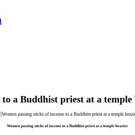
a
to a Buddhist priest at a temple
Women passing sticks of incense to a Buddhist priest at a temple brazier