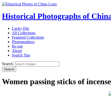
Historical Photographs of Chin
Lucky Dip
All Collections
Featured Collections
Photographers
Re-use
About
Search Tips
Search
Search
Women passing sticks of incense 