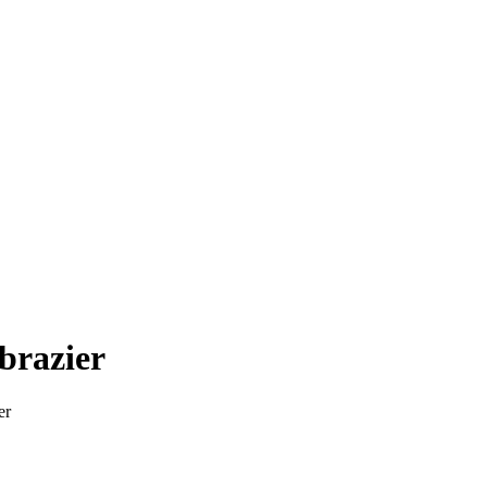
 brazier