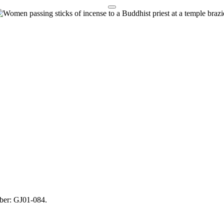
mber: GJ01-084.