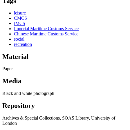
Tags
leisure
CMCS
IMCS
Imperial Maritime Customs Service
Chinese Maritime Customs Service
social
recreation
Material
Paper
Media
Black and white photograph
Repository
Archives & Special Collections, SOAS Library, University of
London