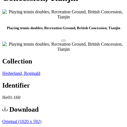
Playing tennis doubles, Recreation Ground, British Concession, Tianjin
Collection
Hedgeland, Reginald
Identifier
He01-160
Download
Original (1020 x 592)