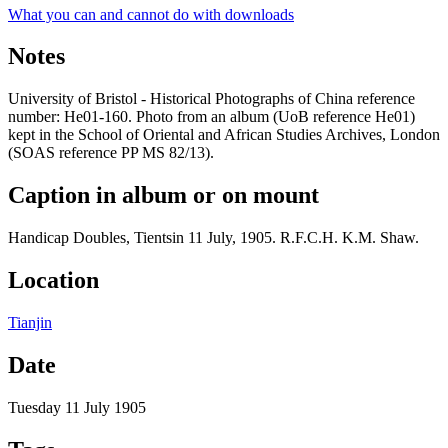
What you can and cannot do with downloads
Notes
University of Bristol - Historical Photographs of China reference
number: He01-160. Photo from an album (UoB reference He01)
kept in the School of Oriental and African Studies Archives, London
(SOAS reference PP MS 82/13).
Caption in album or on mount
Handicap Doubles, Tientsin 11 July, 1905. R.F.C.H. K.M. Shaw.
Location
Tianjin
Date
Tuesday 11 July 1905