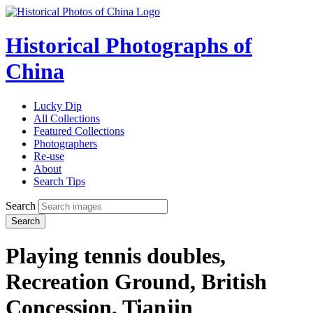
Historical Photographs of
China
Lucky Dip
All Collections
Featured Collections
Photographers
Re-use
About
Search Tips
Search
Search
Playing tennis doubles,
Recreation Ground, British
Concession, Tianjin